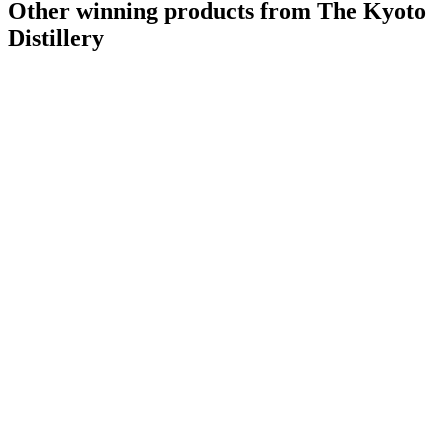
Other winning products from The Kyoto
Distillery