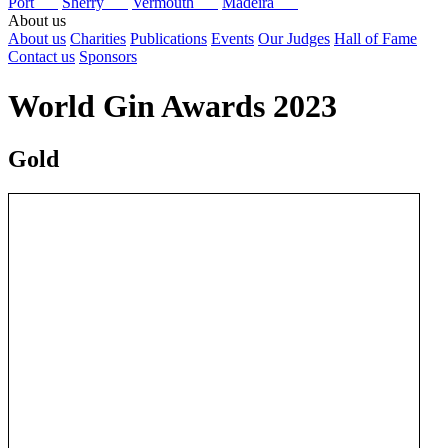
Port
Sherry
Vermouth
Madeira
About us
About us
Charities
Publications
Events
Our Judges
Hall of Fame
Contact us
Sponsors
World Gin Awards 2023
Gold