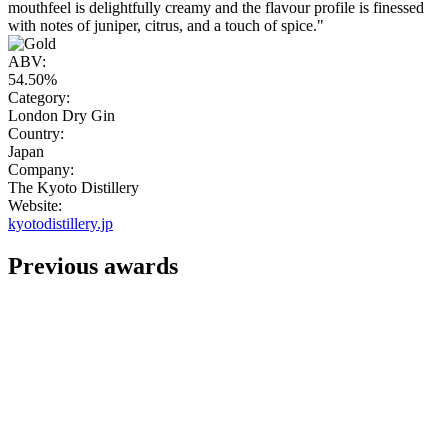
mouthfeel is delightfully creamy and the flavour profile is finessed
with notes of juniper, citrus, and a touch of spice."
ABV:
54.50%
Category:
London Dry Gin
Country:
Japan
Company:
The Kyoto Distillery
Website:
kyotodistillery.jp
Previous awards