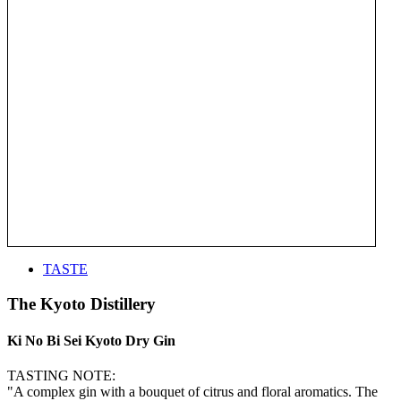
TASTE
The Kyoto Distillery
Ki No Bi Sei Kyoto Dry Gin
TASTING NOTE:
"A complex gin with a bouquet of citrus and floral aromatics. The