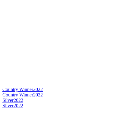
Country Winner
2022
Country Winner
2022
Silver
2022
Silver
2022