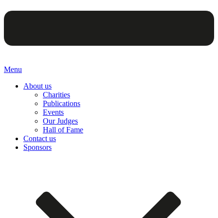
Menu
About us
Charities
Publications
Events
Our Judges
Hall of Fame
Contact us
Sponsors