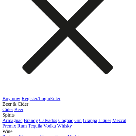
Buy now
Register/Login
Enter
Beer & Cider
Cider
Beer
Spirits
Armagnac
Brandy
Calvados
Cognac
Gin
Grappa
Liquer
Mezcal
Premix
Rum
Tequila
Vodka
Whisky
Wine