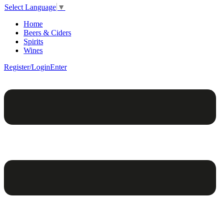
Select Language
▼
Home
Beers & Ciders
Spirits
Wines
Register/Login
Enter