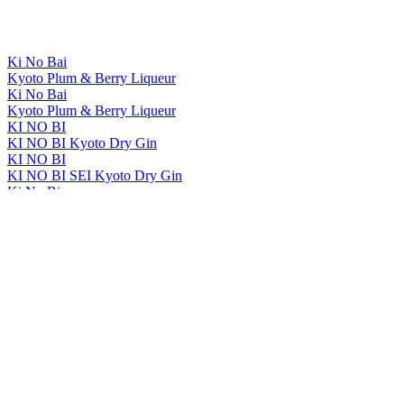
Ki No Bai
Kyoto Plum & Berry Liqueur
Ki No Bai
Kyoto Plum & Berry Liqueur
KI NO BI
KI NO BI Kyoto Dry Gin
KI NO BI
KI NO BI SEI Kyoto Dry Gin
Ki No Bi
Ki No Bai Kyoto Plum & Berry Liqueur
Ki No Bi
Ki No Bai Kyoto Plum & Berry Liqueur
KI NO BI
KI NO BAI Kyoto Plum And Berry Liqueur
KI NO BI
KI NO BAI Kyoto Plum And Berry Liqueur
The Kyoto Distillery
Ki No Bi Sei Kyoto Dry Gin
The Kyoto Distillery
Ki No Tou Kyoto Dry Gin
The Kyoto Distillery
Ki No Bi Kyoto Dry Gin