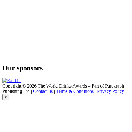
The Kyoto Distillery
Ki No Bi Sei Kyoto Dry Gin
The Kyoto Distillery
Ki No Tea Kyoto Dry Gin
Our sponsors
Copyright © 2026 The World Drinks Awards – Part of Paragraph
Publishing Ltd |
Contact us
|
Terms & Conditions
|
Privacy Policy
×