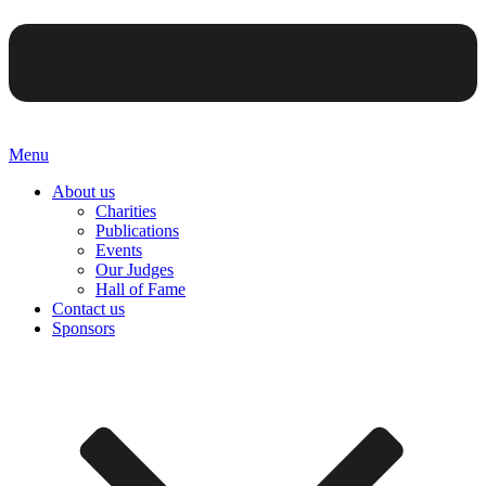
Menu
About us
Charities
Publications
Events
Our Judges
Hall of Fame
Contact us
Sponsors