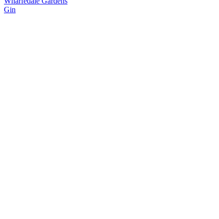
Wharfedale Gardens
Gin