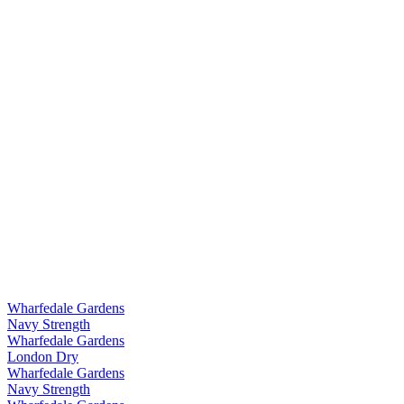
Wharfedale Gardens
Navy Strength
Wharfedale Gardens
London Dry
Wharfedale Gardens
Navy Strength