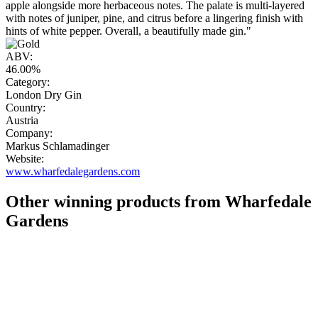
apple alongside more herbaceous notes. The palate is multi-layered
with notes of juniper, pine, and citrus before a lingering finish with
hints of white pepper. Overall, a beautifully made gin."
ABV:
46.00%
Category:
London Dry Gin
Country:
Austria
Company:
Markus Schlamadinger
Website:
www.wharfedalegardens.com
Other winning products from Wharfedale
Gardens