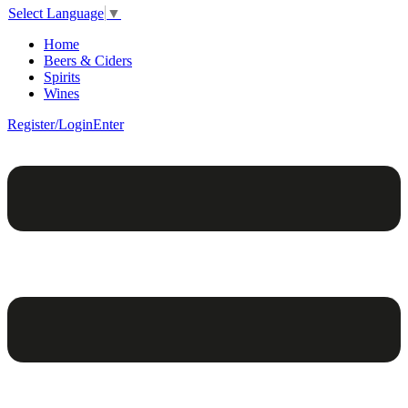
Select Language
▼
Home
Beers & Ciders
Spirits
Wines
Register/Login
Enter