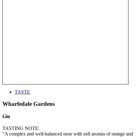
TASTE
Wharfedale Gardens
Gin
TASTING NOTE:
"A complex and well-balanced nose with soft aromas of orange and