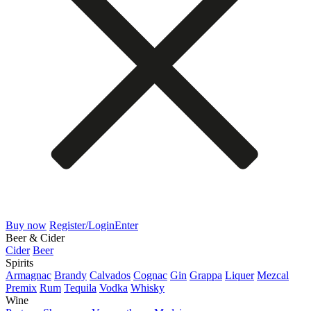
Buy now
Register/Login
Enter
Beer & Cider
Cider
Beer
Spirits
Armagnac
Brandy
Calvados
Cognac
Gin
Grappa
Liquer
Mezcal
Premix
Rum
Tequila
Vodka
Whisky
Wine