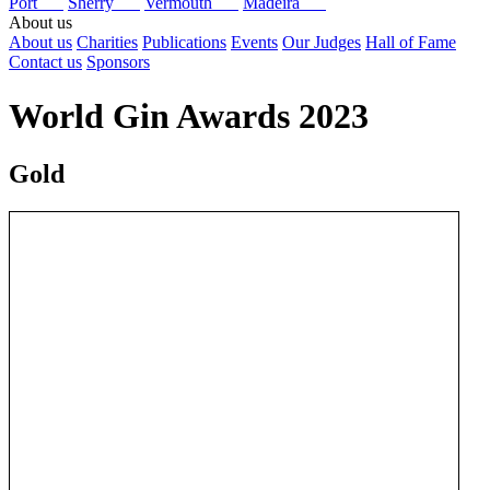
Port
Sherry
Vermouth
Madeira
About us
About us
Charities
Publications
Events
Our Judges
Hall of Fame
Contact us
Sponsors
World Gin Awards 2023
Gold