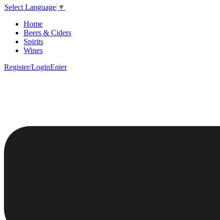
Select Language
▼
Home
Beers & Ciders
Spirits
Wines
Register/Login
Enter