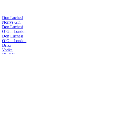
Don Luchesi
Norrys Gin
Don Luchesi
O’Gin London
Don Luchesi
O’Gin London
Drizz
Vodka
Gin 743
Gin 743
Gin Drizz
London Dry Gin
It44
London Dry Gin
Meric
London Dry Gin
O’gin
Brazilian Dry Gin
O’gin
Doctor Gin
O'Gin
Brazilian Dry Gin