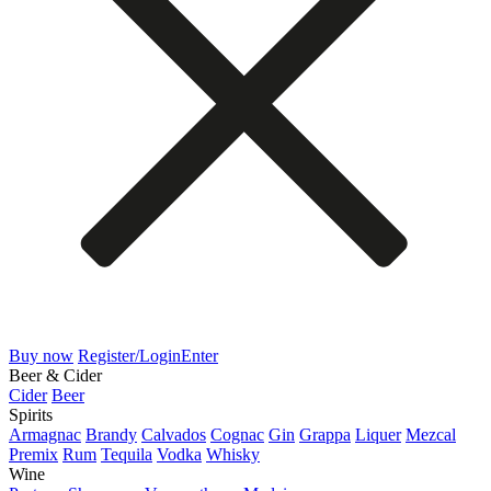
Buy now
Register/Login
Enter
Beer & Cider
Cider
Beer
Spirits
Armagnac
Brandy
Calvados
Cognac
Gin
Grappa
Liquer
Mezcal
Premix
Rum
Tequila
Vodka
Whisky
Wine