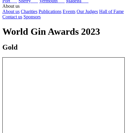
Port
Sherry
Vermouth
Madeira
About us
About us
Charities
Publications
Events
Our Judges
Hall of Fame
Contact us
Sponsors
World Gin Awards 2023
Gold