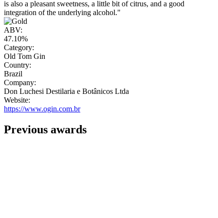
is also a pleasant sweetness, a little bit of citrus, and a good
integration of the underlying alcohol."
ABV:
47.10%
Category:
Old Tom Gin
Country:
Brazil
Company:
Don Luchesi Destilaria e Botânicos Ltda
Website:
https://www.ogin.com.br
Previous awards