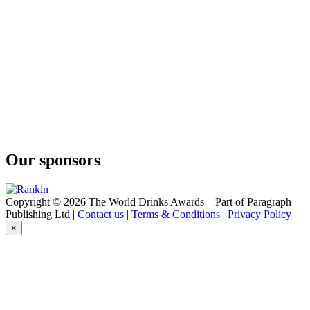
O'Gin
Navy Strength
O'Gin
Brazilian Dry Gin
O'Gin
Navy Strength
O'Gin
Black
O'Gin
London
O'Gin
White
Our sponsors
O'Gin
Fuel
O'Gin
World
Copyright © 2026 The World Drinks Awards – Part of Paragraph
O'Gin
Publishing Ltd |
Contact us
|
Terms & Conditions
|
Privacy Policy
Amazonian
×
O'Gin
Black
O'Gin
Fuel
O'Gin
Amazonian