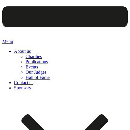
Menu
About us
Charities
Publications
Events
Our Judges
Hall of Fame
Contact us
Sponsors