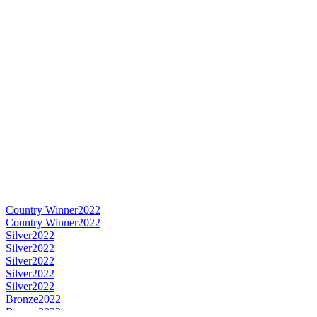
Country Winner
2022
Country Winner
2022
Silver
2022
Silver
2022
Silver
2022
Silver
2022
Silver
2022
Bronze
2022
Bronze
2022