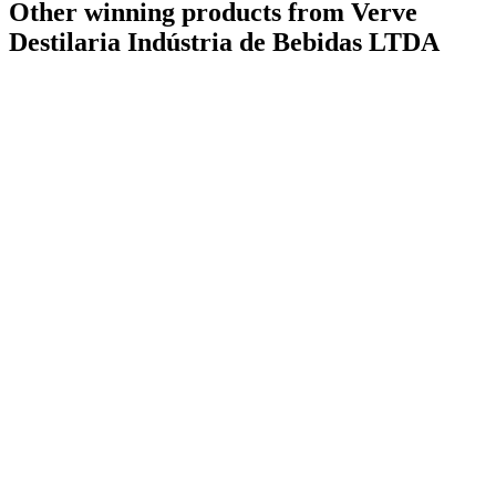
Other winning products from Verve
Destilaria Indústria de Bebidas LTDA