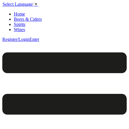
Select Language
▼
Home
Beers & Ciders
Spirits
Wines
Register/Login
Enter