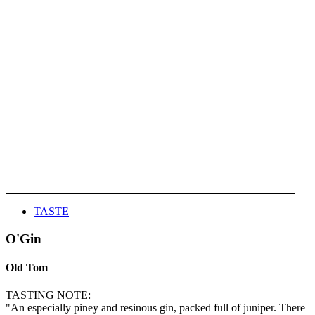
TASTE
O'Gin
Old Tom
TASTING NOTE:
"An especially piney and resinous gin, packed full of juniper. There