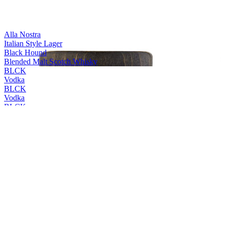
Alla Nostra
Italian Style Lager
Black Hound
Blended Malt Scotch Whisky
BLCK
Vodka
BLCK
Vodka
BLCK
Vodka
BLCK
Vodka
Cleanskin
Vodka
Cleanskin
Vodka
Coles Liquor
Levenside 10 Years Old Single Malt Scotch Whisky
Coles Liquor
Hunter's End Australian Whisky
Coles Liquor
Rebel County Irish Whiskey