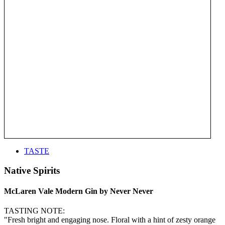
TASTE
Native Spirits
McLaren Vale Modern Gin by Never Never
TASTING NOTE:
"Fresh bright and engaging nose. Floral with a hint of zesty orange