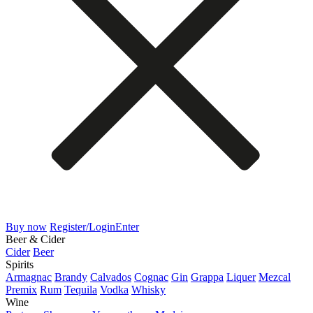
Buy now
Register/Login
Enter
Beer & Cider
Cider
Beer
Spirits
Armagnac
Brandy
Calvados
Cognac
Gin
Grappa
Liquer
Mezcal
Premix
Rum
Tequila
Vodka
Whisky
Wine