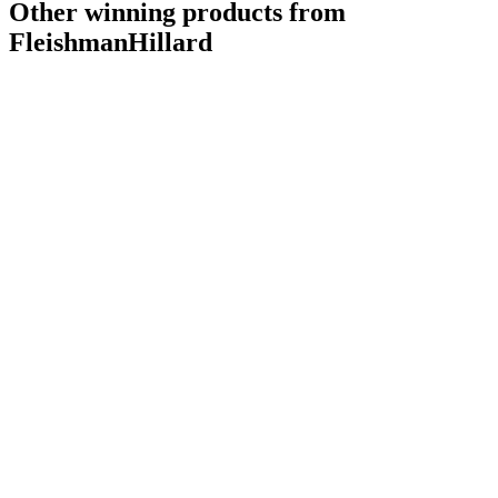
Other winning products from
FleishmanHillard