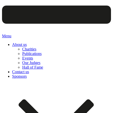
Menu
About us
Charities
Publications
Events
Our Judges
Hall of Fame
Contact us
Sponsors