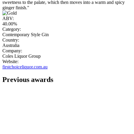
sweetness to the palate, which then moves into a warm and spicy
ginger finish."
ABV:
40.00%
Category:
Contemporary Style Gin
Country:
Australia
Company:
Coles Liquor Group
Website:
firstchoiceliquor.com.au
Previous awards