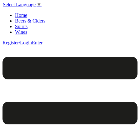
Select Language
▼
Home
Beers & Ciders
Spirits
Wines
Register/Login
Enter