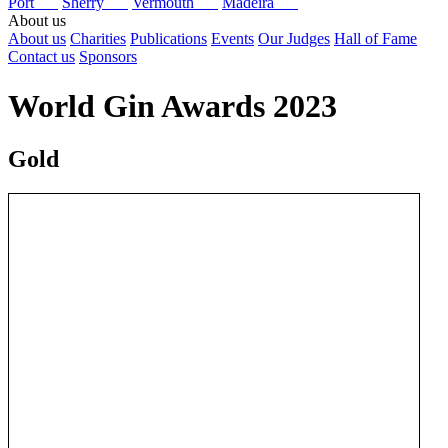
Port
Sherry
Vermouth
Madeira
About us
About us
Charities
Publications
Events
Our Judges
Hall of Fame
Contact us
Sponsors
World Gin Awards 2023
Gold