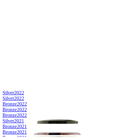
Silver
2022
Silver
2022
Bronze
2022
Bronze
2022
Bronze
2022
Silver
2021
Bronze
2021
Bronze
2021
Bronze
2021