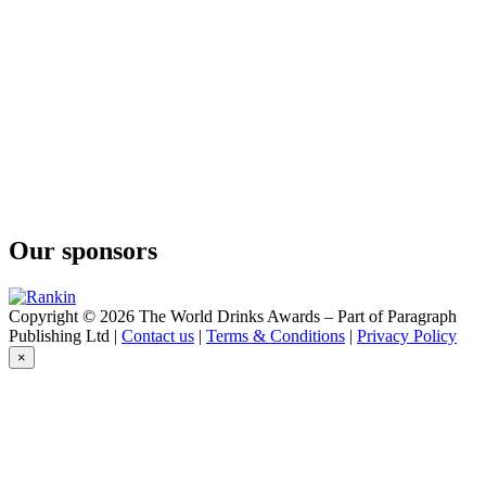
Easy Rider
Bourbon & Cola
Easy Rider
Bourbon & Cola
Easy Rider
Bourbon and Cola
El Sueno
Margarita
El Sueno
Paloma
El Sueno
Margarita
Our sponsors
Five Diamonds
Vodka
Glen Scotia
Harbour Single Malt Scotch Whisky
Copyright © 2026 The World Drinks Awards – Part of Paragraph
Grainshaker
Publishing Ltd |
Contact us
|
Terms & Conditions
|
Privacy Policy
Corn Vodka
×
Hoshi
Japanese Vodka
Hoshi
Japanese Vodka
John Samson
Just