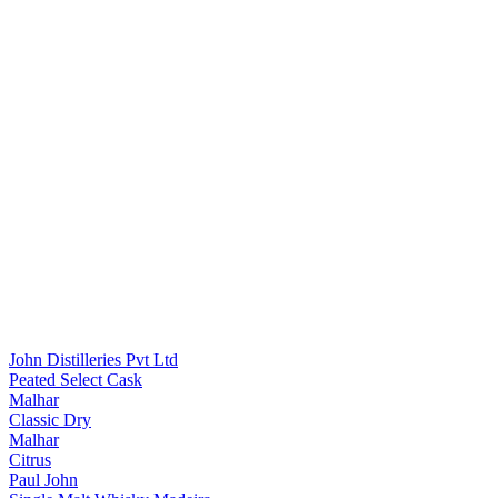
John Distilleries Pvt Ltd
Peated Select Cask
Malhar
Classic Dry
Malhar
Citrus
Paul John