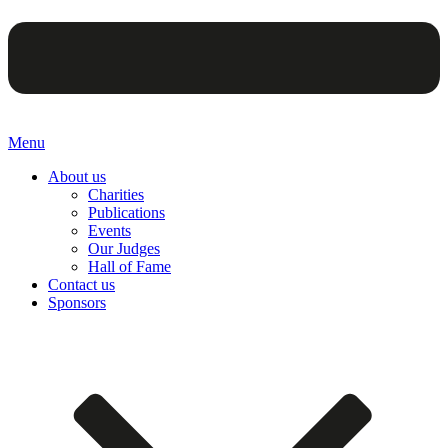
Menu
About us
Charities
Publications
Events
Our Judges
Hall of Fame
Contact us
Sponsors