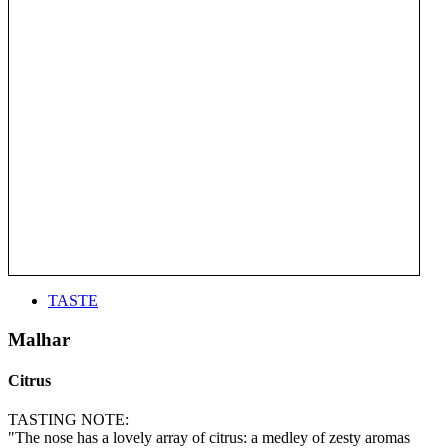
TASTE
Malhar
Citrus
TASTING NOTE:
"The nose has a lovely array of citrus: a medley of zesty aromas