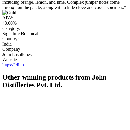
including orange, lemon, and lime. Complex juniper notes come
through on the palate, along with a little clove and cassia spiciness."
ABV:
43.00%
Category:
Signature Botanical
Country:
India
Company:
John Distilleries
Website:
https://jdl.in
Other winning products from John
Distilleries Pvt. Ltd.