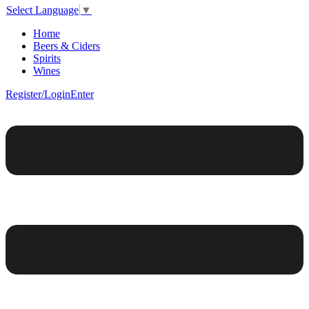
Select Language
▼
Home
Beers & Ciders
Spirits
Wines
Register/Login
Enter