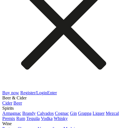
Buy now
Register/Login
Enter
Beer & Cider
Cider
Beer
Spirits
Armagnac
Brandy
Calvados
Cognac
Gin
Grappa
Liquer
Mezcal
Premix
Rum
Tequila
Vodka
Whisky
Wine