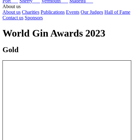
Port
Sherry
Vermouth
Madeira
About us
About us
Charities
Publications
Events
Our Judges
Hall of Fame
Contact us
Sponsors
World Gin Awards 2023
Gold