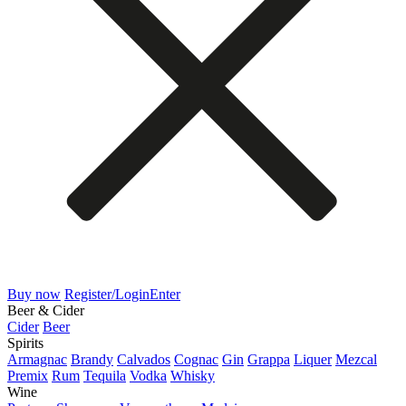
Buy now
Register/Login
Enter
Beer & Cider
Cider
Beer
Spirits
Armagnac
Brandy
Calvados
Cognac
Gin
Grappa
Liquer
Mezcal
Premix
Rum
Tequila
Vodka
Whisky
Wine