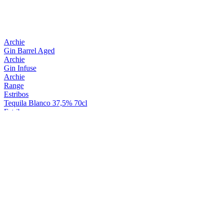
Archie
Gin Barrel Aged
Archie
Gin Infuse
Archie
Range
Estribos
Tequila Blanco 37,5% 70cl
Estribos
Tequila Reposado 37,5cl 70cl
Geistluchs
Liqueur Aux Herbes
General
Diplomatico
General
Diplomatico
General
Diplomatico
Général
Boisson Spiritueuse Général 40% Bouteille 50Cl
La Charnue