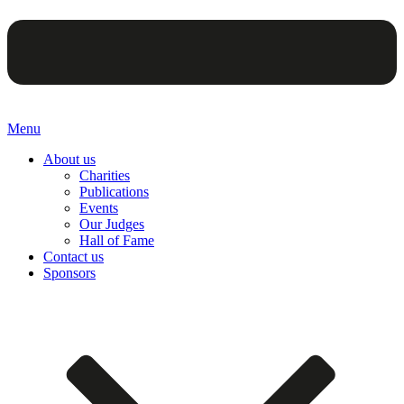
Menu
About us
Charities
Publications
Events
Our Judges
Hall of Fame
Contact us
Sponsors