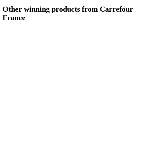
Other winning products from Carrefour
France