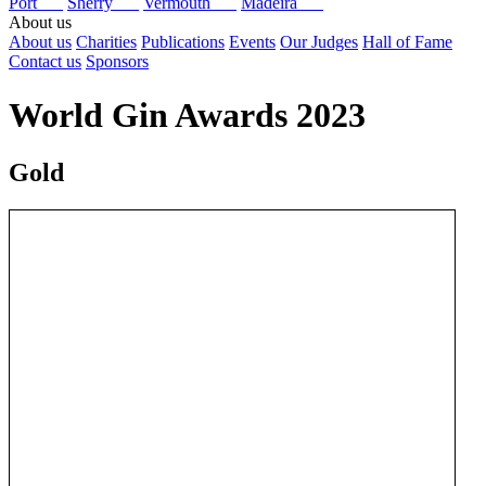
Port
Sherry
Vermouth
Madeira
About us
About us
Charities
Publications
Events
Our Judges
Hall of Fame
Contact us
Sponsors
World Gin Awards 2023
Gold