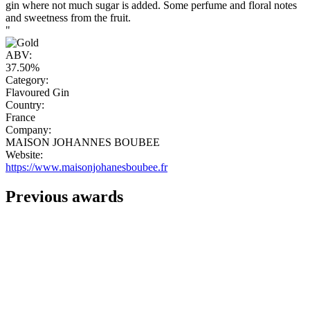
gin where not much sugar is added. Some perfume and floral notes
and sweetness from the fruit.
"
ABV:
37.50%
Category:
Flavoured Gin
Country:
France
Company:
MAISON JOHANNES BOUBEE
Website:
https://www.maisonjohanesboubee.fr
Previous awards