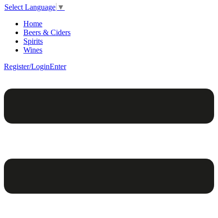
Select Language
▼
Home
Beers & Ciders
Spirits
Wines
Register/Login
Enter