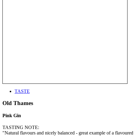
TASTE
Old Thames
Pink Gin
TASTING NOTE:
"Natural flavours and nicely balanced - great example of a flavoured