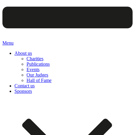
Menu
About us
Charities
Publications
Events
Our Judges
Hall of Fame
Contact us
Sponsors