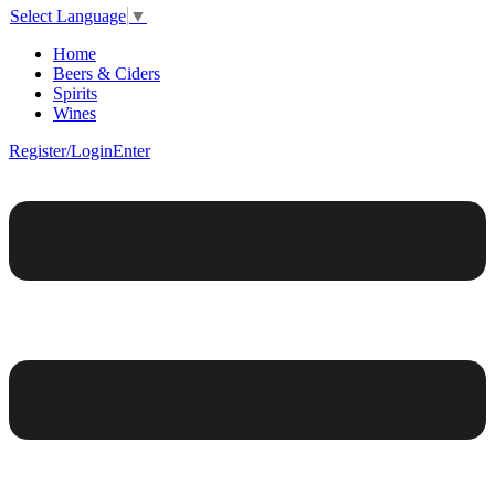
Select Language
▼
Home
Beers & Ciders
Spirits
Wines
Register/Login
Enter