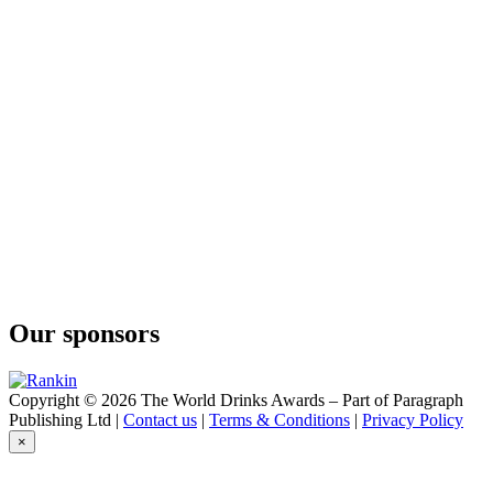
Conniption
Kinship
Conniption
Barrel Aged
Conniption
American Dry
Conniption
Barrel Aged
Conniption
Navy Strength
Conniption
Kinship
Conniption
Navy Strength
Conniption
Kinship
Our sponsors
Conniption
Navy Strength
Conniption
Navy Strength
Copyright © 2026 The World Drinks Awards – Part of Paragraph
Conniption
Publishing Ltd |
Contact us
|
Terms & Conditions
|
Privacy Policy
Navy Strength
×
Conniption
American Dry