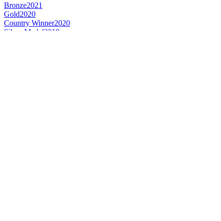
Bronze
2021
Gold
2020
Country Winner
2020
Silver Medal
2019
Category Winner
2019
Gold Medal
2017