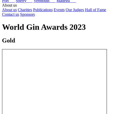
Port
Sherry
Vermouth
Madeira
About us
About us
Charities
Publications
Events
Our Judges
Hall of Fame
Contact us
Sponsors
World Gin Awards 2023
Gold