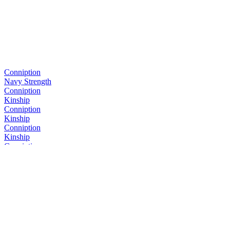
Conniption
Navy Strength
Conniption
Kinship
Conniption
Kinship
Conniption
Kinship
Conniption
Navy Strength
Conniption
Kinship
Conniption
Barrel Aged
Conniption
Navy Strength
Conniption
Kinship