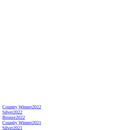
Country Winner
2022
Silver
2022
Bronze
2022
Country Winner
2021
Silver
2021