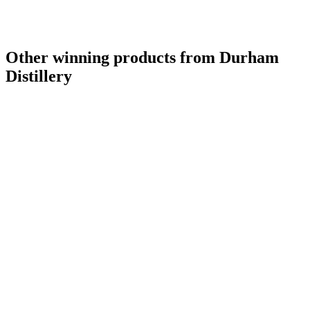
Other winning products from Durham
Distillery