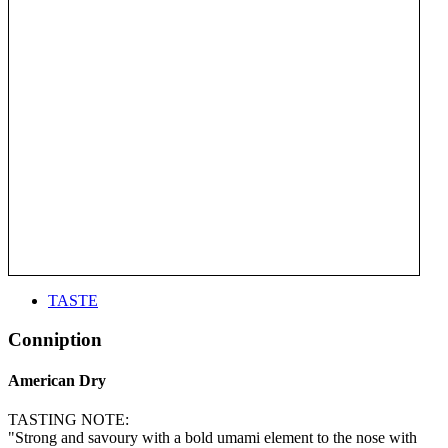
TASTE
Conniption
American Dry
TASTING NOTE:
"Strong and savoury with a bold umami element to the nose with