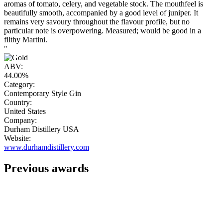
aromas of tomato, celery, and vegetable stock. The mouthfeel is
beautifully smooth, accompanied by a good level of juniper. It
remains very savoury throughout the flavour profile, but no
particular note is overpowering. Measured; would be good in a
filthy Martini.
"
ABV:
44.00%
Category:
Contemporary Style Gin
Country:
United States
Company:
Durham Distillery USA
Website:
www.durhamdistillery.com
Previous awards