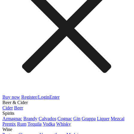
Buy now
Register/Login
Enter
Beer & Cider
Cider
Beer
Spirits
Armagnac
Brandy
Calvados
Cognac
Gin
Grappa
Liquer
Mezcal
Premix
Rum
Tequila
Vodka
Whisky
Wine