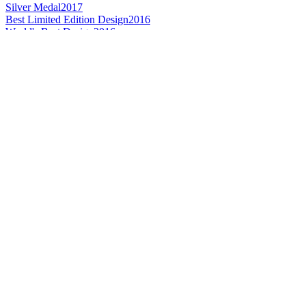
Silver Medal
2017
Best Limited Edition Design
2016
World's Best Design
2016