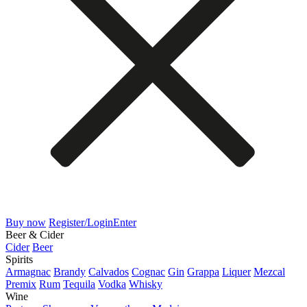
Buy now
Register/Login
Enter
Beer & Cider
Cider
Beer
Spirits
Armagnac
Brandy
Calvados
Cognac
Gin
Grappa
Liquer
Mezcal
Premix
Rum
Tequila
Vodka
Whisky
Wine