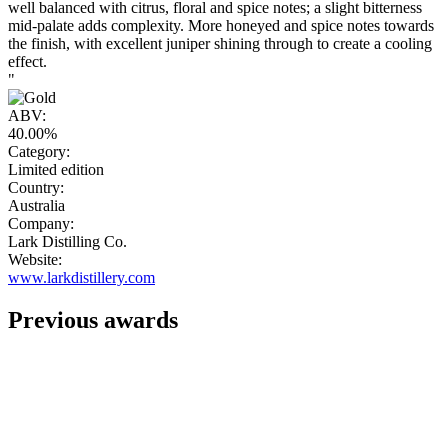
well balanced with citrus, floral and spice notes; a slight bitterness
mid-palate adds complexity. More honeyed and spice notes towards
the finish, with excellent juniper shining through to create a cooling
effect.
"
ABV:
40.00%
Category:
Limited edition
Country:
Australia
Company:
Lark Distilling Co.
Website:
www.larkdistillery.com
Previous awards