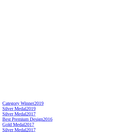
Category Winner
2019
Silver Medal
2019
Silver Medal
2017
Best Premium Design
2016
Gold Medal
2017
Silver Medal
2017