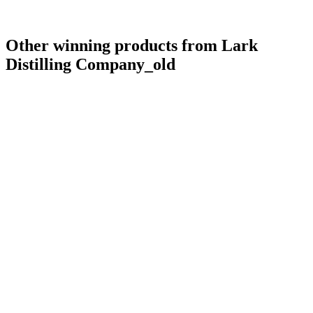
Other winning products from Lark
Distilling Company_old