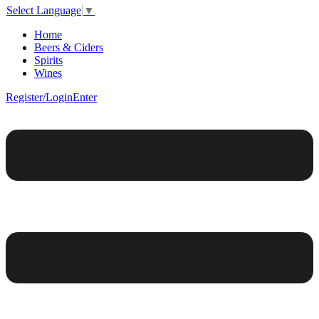
Select Language
▼
Home
Beers & Ciders
Spirits
Wines
Register/Login
Enter