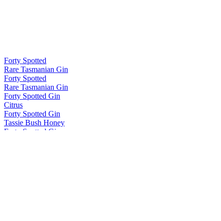
Forty Spotted
Rare Tasmanian Gin
Forty Spotted
Rare Tasmanian Gin
Forty Spotted Gin
Citrus
Forty Spotted Gin
Tassie Bush Honey
Forty Spotted Gin
Range
Forty Spotted Gin
Classic
Forty Spotted Gin
Classic
Forty Spotted Gin
Citrus
Forty Spotted Gin
Winter
Forty Spotted Gin