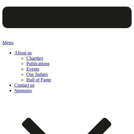
Menu
About us
Charities
Publications
Events
Our Judges
Hall of Fame
Contact us
Sponsors