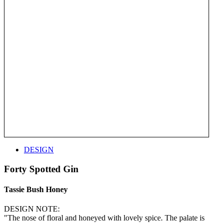
DESIGN
Forty Spotted Gin
Tassie Bush Honey
DESIGN NOTE:
"The nose of floral and honeyed with lovely spice. The palate is