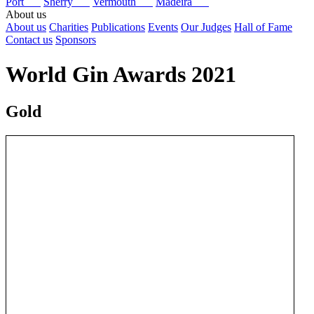
Port
Sherry
Vermouth
Madeira
About us
About us
Charities
Publications
Events
Our Judges
Hall of Fame
Contact us
Sponsors
World Gin Awards 2021
Gold