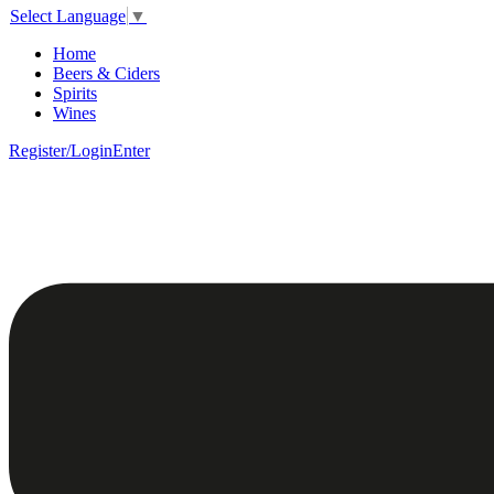
Select Language
▼
Home
Beers & Ciders
Spirits
Wines
Register/Login
Enter