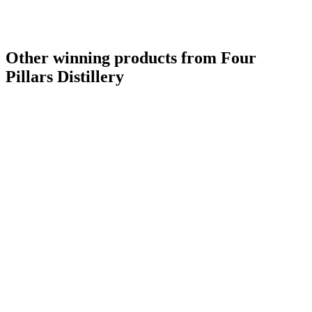
Other winning products from Four
Pillars Distillery