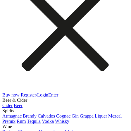
Buy now
Register/Login
Enter
Beer & Cider
Cider
Beer
Spirits
Armagnac
Brandy
Calvados
Cognac
Gin
Grappa
Liquer
Mezcal
Premix
Rum
Tequila
Vodka
Whisky
Wine