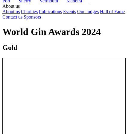
Port
Sherry
Vermouth
Madeira
About us
About us
Charities
Publications
Events
Our Judges
Hall of Fame
Contact us
Sponsors
World Gin Awards 2024
Gold