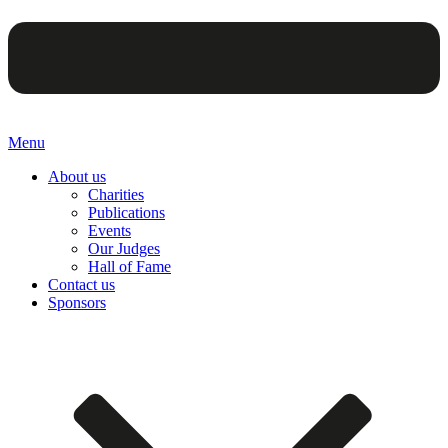
Menu
About us
Charities
Publications
Events
Our Judges
Hall of Fame
Contact us
Sponsors