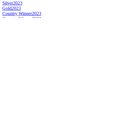
Silver
2023
Gold
2023
Country Winner
2023
Country Winner
2022
Silver
2022
Silver
2022
Silver
2022
Bronze
2022
Bronze
2022
Bronze
2022
Country Winner
2021
World's Best Signature Botanical
2021
Gold
2020
Silver
2020
Country Winner
2020
Country Winner
2020