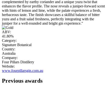
complemented by earthy coriander and a unique yuzu twist that
enhances the flavor profile. The nose reveals a juniper-forward scent
with hints of lemon and lime, while the palate experiences a fresh,
herbaceous taste. The finish showcases a skillful balance of bitter
yuzu and a fruit salad freshness, perfectly integrating with the
juniper for a well-rounded and bright gin experience."
ABV:
41.80%
Category:
Signature Botanical
Country:
Australia
Company:
Four Pillars Distillery
Website:
www.fourpillarsgin.com.au
Previous awards