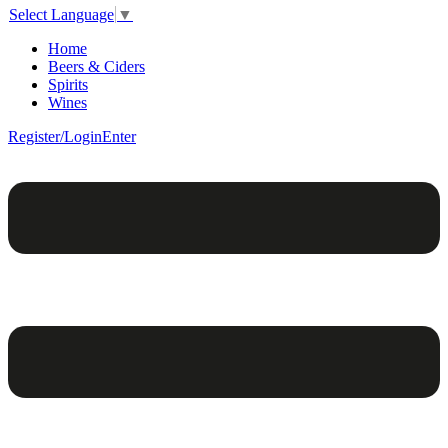
Select Language
▼
Home
Beers & Ciders
Spirits
Wines
Register/Login
Enter