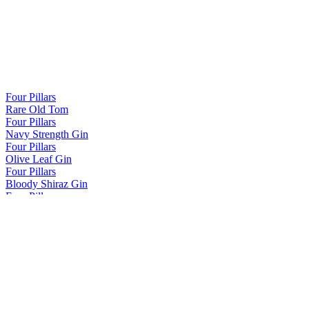
Four Pillars
Rare Old Tom
Four Pillars
Navy Strength Gin
Four Pillars
Olive Leaf Gin
Four Pillars
Bloody Shiraz Gin
Four Pillars
Spiced Negroni Gin
Four Pillars
Fresh Yuzu Gin
Four Pillars
Rare Old Tom
Four Pillars
Rare Old Tom
Four Pillars
Rare Dry Gin