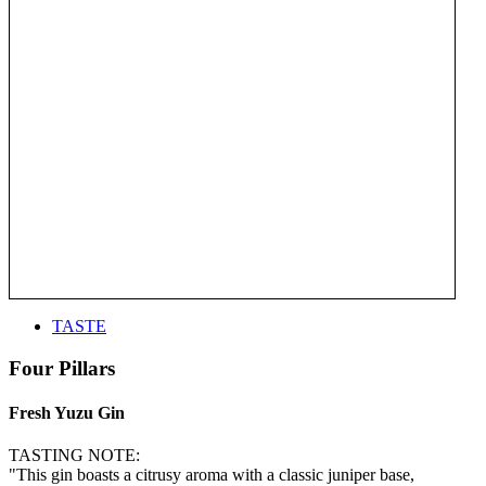
TASTE
Four Pillars
Fresh Yuzu Gin
TASTING NOTE:
"This gin boasts a citrusy aroma with a classic juniper base,