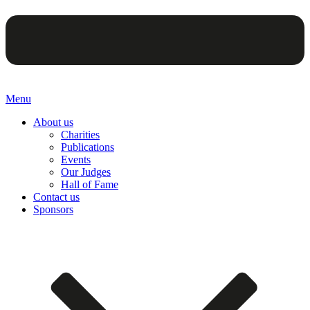
Menu
About us
Charities
Publications
Events
Our Judges
Hall of Fame
Contact us
Sponsors