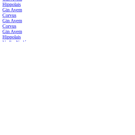
Hippolais
Gin Avem
Corvus
Gin Avem
Corvus
Gin Avem
Hippolais
Vodka Nadé
Vintage 2017
Vodka Nadé
Récolte 2017
Vodka Nadé
Récolte 2017