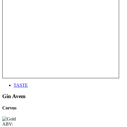
TASTE
Gin Avem
Corvus
ABV: