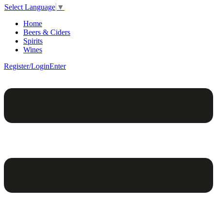
Select Language
▼
Home
Beers & Ciders
Spirits
Wines
Register/Login
Enter