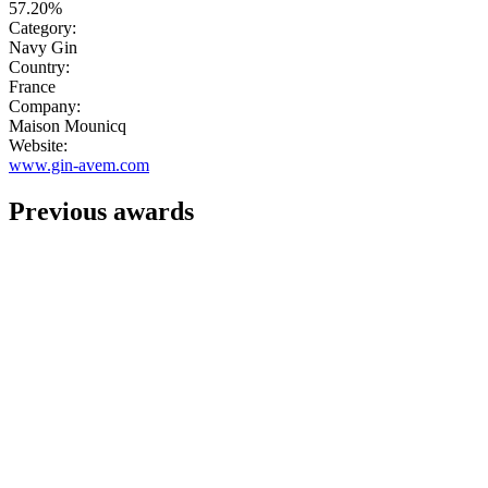
57.20%
Category:
Navy Gin
Country:
France
Company:
Maison Mounicq
Website:
www.gin-avem.com
Previous awards