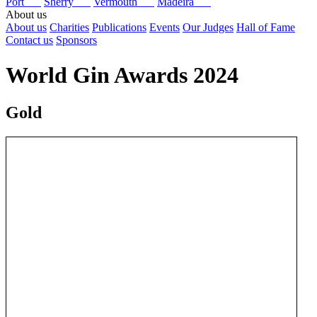
Port
Sherry
Vermouth
Madeira
About us
About us
Charities
Publications
Events
Our Judges
Hall of Fame
Contact us
Sponsors
World Gin Awards 2024
Gold