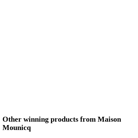
Other winning products from Maison
Mounicq