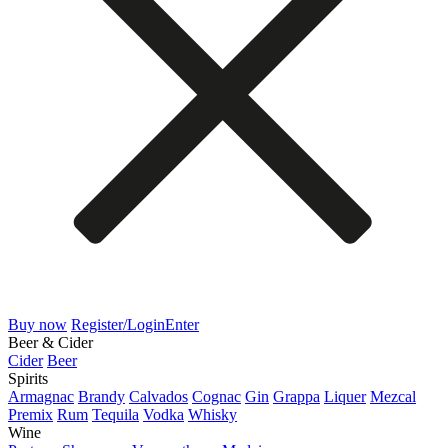
Buy now
Register/Login
Enter
Beer & Cider
Cider
Beer
Spirits
Armagnac
Brandy
Calvados
Cognac
Gin
Grappa
Liquer
Mezcal
Premix
Rum
Tequila
Vodka
Whisky
Wine