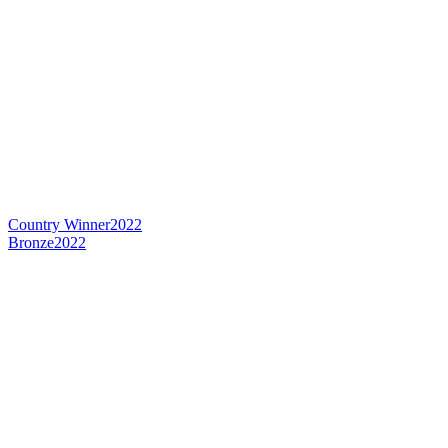
Country Winner
2022
Bronze
2022