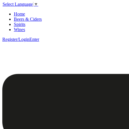
Select Language
▼
Home
Beers & Ciders
Spirits
Wines
Register/Login
Enter