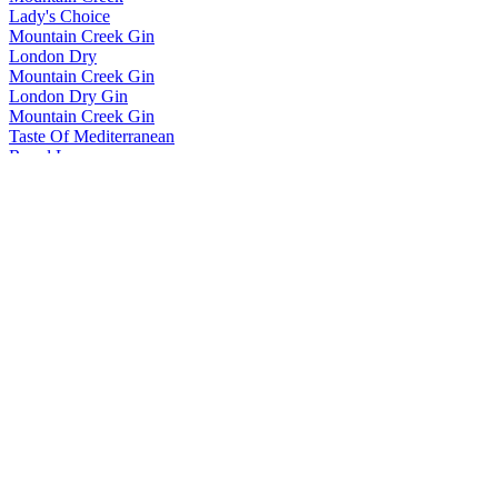
Lady's Choice
Mountain Creek Gin
London Dry
Mountain Creek Gin
London Dry Gin
Mountain Creek Gin
Taste Of Mediterranean
Royal Luxury
Lavender & Lemon Liqueur
Royal Luxury
Teranino Liqueur
Royal Luxury
Pelinkovac Authentique
Royal Luxury
Prune Liqueur
Royal Luxury
69 Herbs Liqueur
Royal Luxury
Honey Liqueur
Royal Luxury
Prune Liqueur
Royal Luxury
69 Herbs Liqueur
Royal Luxury
Honey Liqueur