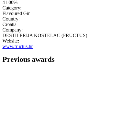
41.00%
Category:
Flavoured Gin
Country:
Croatia
Company:
DESTILERIJA KOSTELAC (FRUCTUS)
Website:
www.fructus.hr
Previous awards