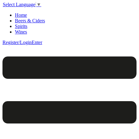
Select Language
▼
Home
Beers & Ciders
Spirits
Wines
Register/Login
Enter