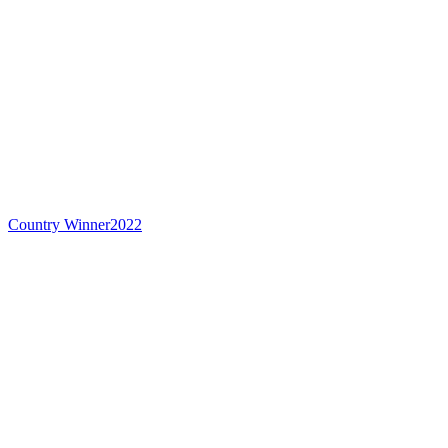
Country Winner
2022