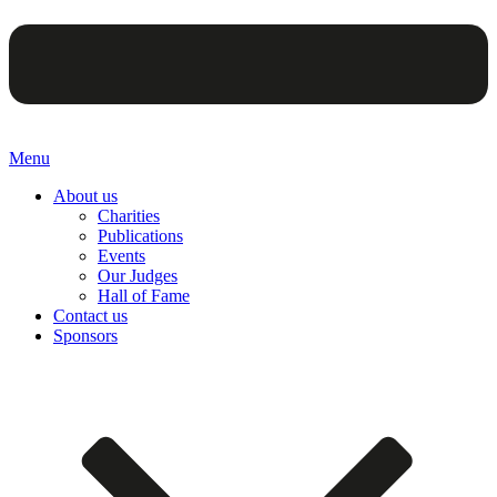
Menu
About us
Charities
Publications
Events
Our Judges
Hall of Fame
Contact us
Sponsors