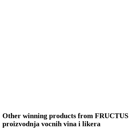
Other winning products from FRUCTUS
proizvodnja vocnih vina i likera