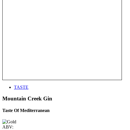
TASTE
Mountain Creek Gin
Taste Of Mediterranean
ABV: