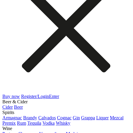
Buy now
Register/Login
Enter
Beer & Cider
Cider
Beer
Spirits
Armagnac
Brandy
Calvados
Cognac
Gin
Grappa
Liquer
Mezcal
Premix
Rum
Tequila
Vodka
Whisky
Wine