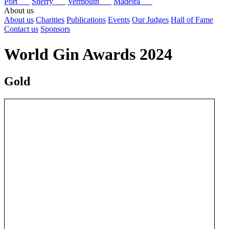
Port
Sherry
Vermouth
Madeira
About us
About us
Charities
Publications
Events
Our Judges
Hall of Fame
Contact us
Sponsors
World Gin Awards 2024
Gold