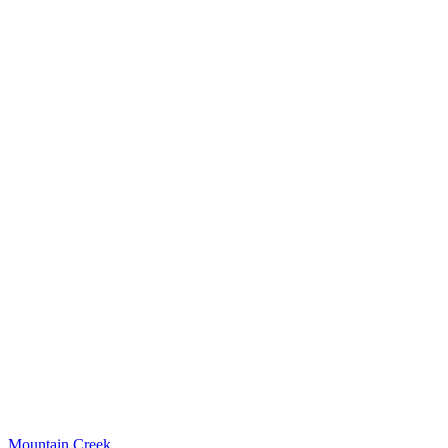
Mountain Creek