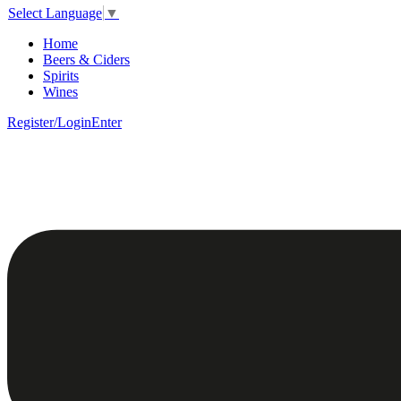
Select Language
▼
Home
Beers & Ciders
Spirits
Wines
Register/Login
Enter