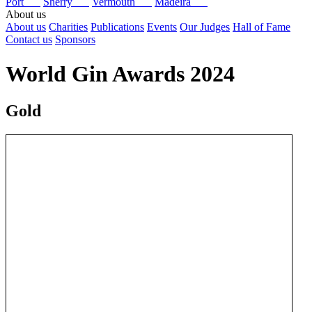
Port
Sherry
Vermouth
Madeira
About us
About us
Charities
Publications
Events
Our Judges
Hall of Fame
Contact us
Sponsors
World Gin Awards 2024
Gold