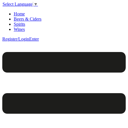
Select Language
▼
Home
Beers & Ciders
Spirits
Wines
Register/Login
Enter