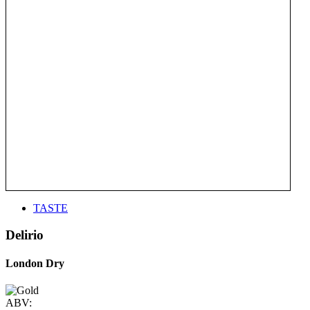
TASTE
Delirio
London Dry
ABV: