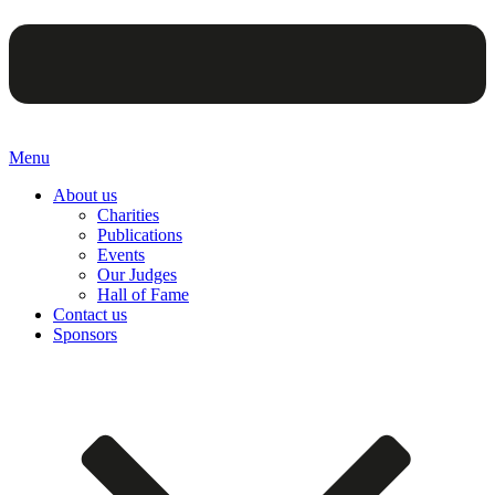
Menu
About us
Charities
Publications
Events
Our Judges
Hall of Fame
Contact us
Sponsors