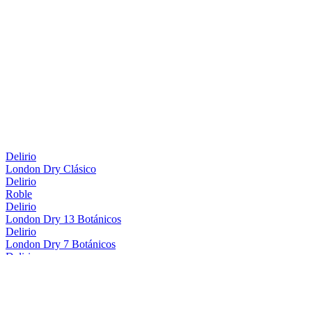
Delirio
London Dry Clásico
Delirio
Roble
Delirio
London Dry 13 Botánicos
Delirio
London Dry 7 Botánicos
Delirio
Roble
Delirio
London Dry 13 Botánicos
Delirio