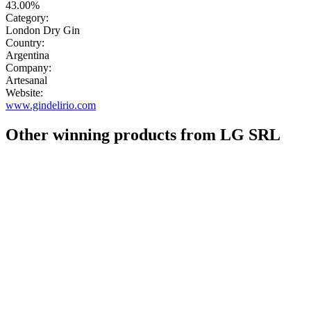
43.00%
Category:
London Dry Gin
Country:
Argentina
Company:
Artesanal
Website:
www.gindelirio.com
Other winning products from LG SRL