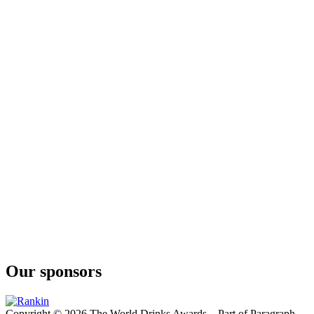
London Dry 13 Botánicos
Delirio
London Dry
Our sponsors
Copyright © 2026 The World Drinks Awards – Part of Paragraph