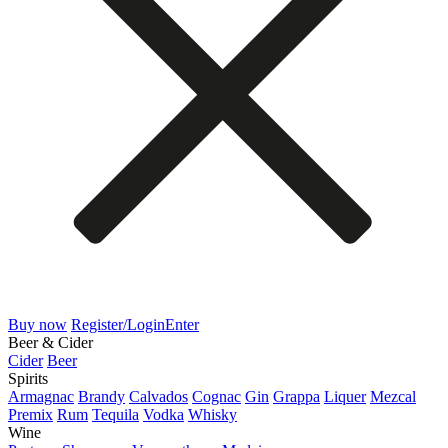
Buy now
Register/Login
Enter
Beer & Cider
Cider
Beer
Spirits
Armagnac
Brandy
Calvados
Cognac
Gin
Grappa
Liquer
Mezcal
Premix
Rum
Tequila
Vodka
Whisky
Wine