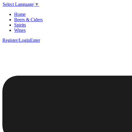
Select Language
▼
Home
Beers & Ciders
Spirits
Wines
Register/Login
Enter