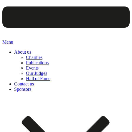
Menu
About us
Charities
Publications
Events
Our Judges
Hall of Fame
Contact us
Sponsors