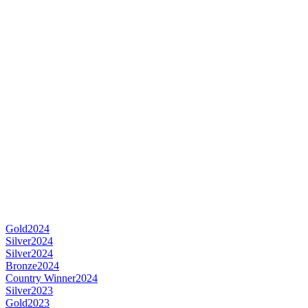
Gold
2024
Silver
2024
Silver
2024
Bronze
2024
Country Winner
2024
Silver
2023
Gold
2023