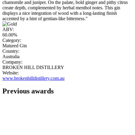
chamomile and juniper. On the palate, bold ginger and pithy citrus
create depth, complemented by herbal menthol notes. This gin
displays a nice integration of wood with a long-lasting finish
accented by a hint of gentian-like bitterness."
ABV:
60.00%
Category:
Matured Gin
Country:
Australia
Company:
BROKEN HILL DISTILLERY
Website:
www.brokenhilldistillery.com.au
Previous awards