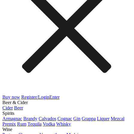
Buy now
Register/Login
Enter
Beer & Cider
Cider
Beer
Spirits
Armagnac
Brandy
Calvados
Cognac
Gin
Grappa
Liquer
Mezcal
Premix
Rum
Tequila
Vodka
Whisky
Wine