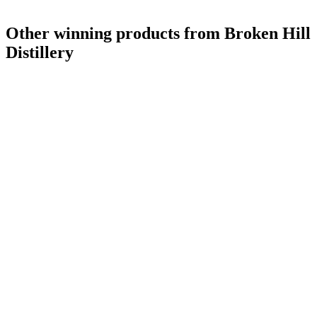
Other winning products from Broken Hill
Distillery