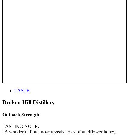
TASTE
Broken Hill Distillery
Outback Strength
TASTING NOTE:
"A wonderful floral nose reveals notes of wildflower honey,