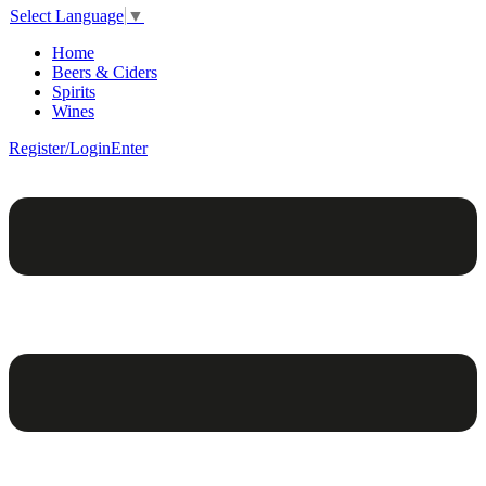
Select Language
▼
Home
Beers & Ciders
Spirits
Wines
Register/Login
Enter