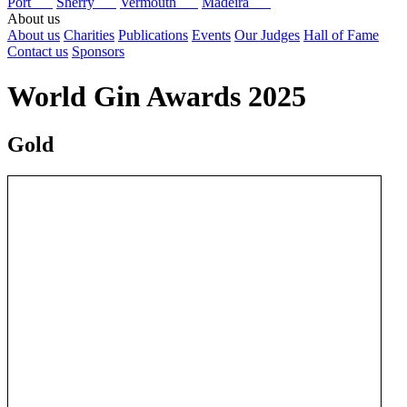
Port
Sherry
Vermouth
Madeira
About us
About us
Charities
Publications
Events
Our Judges
Hall of Fame
Contact us
Sponsors
World Gin Awards 2025
Gold