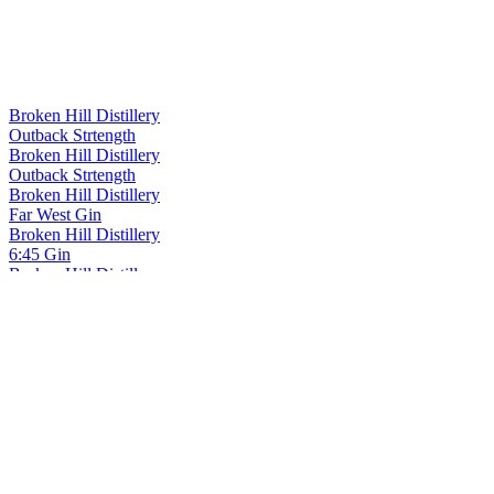
Broken Hill Distillery
Outback Strtength
Broken Hill Distillery
Outback Strtength
Broken Hill Distillery
Far West Gin
Broken Hill Distillery
6:45 Gin
Broken Hill Distillery
Old Man Saltbush Gin
Broken Hill Distillery
Redgum Honey And Quandong Gin
Broken Hill Distillery
Applebush Gin
Broken Hill Distillery
Old Man Saltbush Gin
Broken Hill Distillery
Barrel Aged Gin Liqueur
Broken Hill Distillery
Barrel Aged Gin Liqueur