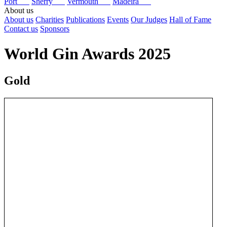
Port
Sherry
Vermouth
Madeira
About us
About us
Charities
Publications
Events
Our Judges
Hall of Fame
Contact us
Sponsors
World Gin Awards 2025
Gold