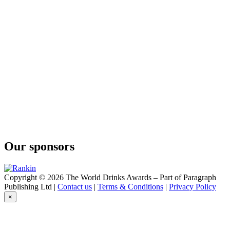
Admiral
Gindome
Old Tom
Gindome
Mermaid Navy
Gindome
Old Tom
Gindome
Viking Dry
Gindome
Admiral
Gindome
Mermaid Navy
Gindome
Old Tom
Our sponsors
Gindome
Viking Dry
Gindome
Admiral
Copyright © 2026 The World Drinks Awards – Part of Paragraph
Gindome
Publishing Ltd |
Contact us
|
Terms & Conditions
|
Privacy Policy
Old Tom Gin
×
Gindome
London Dry Gin
Gindome