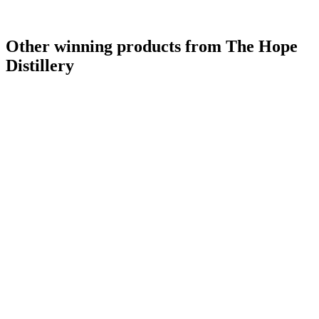
Other winning products from The Hope
Distillery