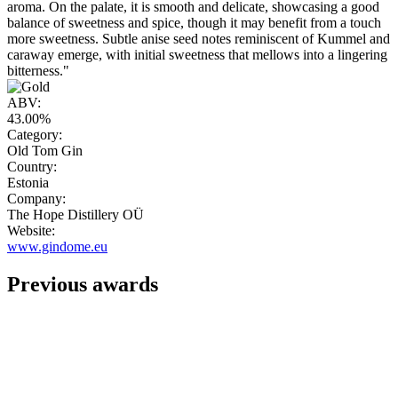
aroma. On the palate, it is smooth and delicate, showcasing a good
balance of sweetness and spice, though it may benefit from a touch
more sweetness. Subtle anise seed notes reminiscent of Kummel and
caraway emerge, with initial sweetness that mellows into a lingering
bitterness."
ABV:
43.00%
Category:
Old Tom Gin
Country:
Estonia
Company:
The Hope Distillery OÜ
Website:
www.gindome.eu
Previous awards