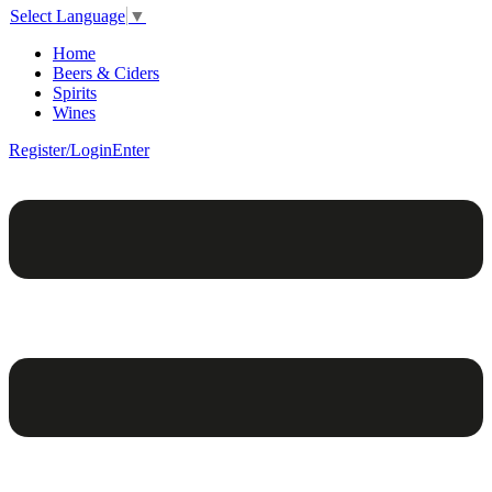
Select Language
▼
Home
Beers & Ciders
Spirits
Wines
Register/Login
Enter