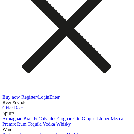
Buy now
Register/Login
Enter
Beer & Cider
Cider
Beer
Spirits
Armagnac
Brandy
Calvados
Cognac
Gin
Grappa
Liquer
Mezcal
Premix
Rum
Tequila
Vodka
Whisky
Wine