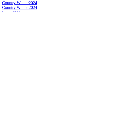
Country Winner
2024
Country Winner
2024
Silver
2023
Bronze
2023
Silver
2023
Silver
2023