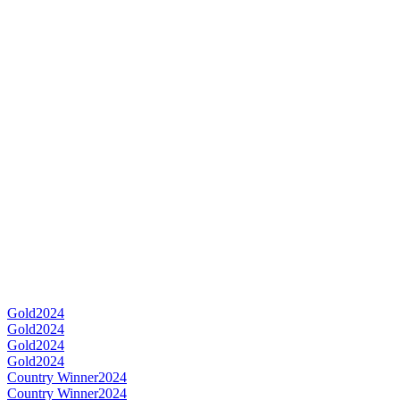
Gold
2024
Gold
2024
Gold
2024
Gold
2024
Country Winner
2024
Country Winner
2024