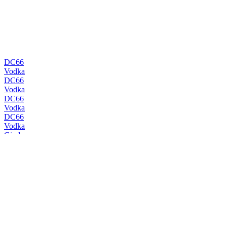
DC66
Vodka
DC66
Vodka
DC66
Vodka
DC66
Vodka
Gindome
Viking Dry
Gindome
Admiral
Gindome
Mermaid Navy
Gindome
Viking Dry
Gindome
Old Tom
Gindome