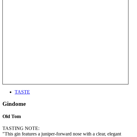
TASTE
Gindome
Old Tom
TASTING NOTE:
"This gin features a juniper-forward nose with a clear, elegant