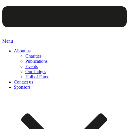
Menu
About us
Charities
Publications
Events
Our Judges
Hall of Fame
Contact us
Sponsors