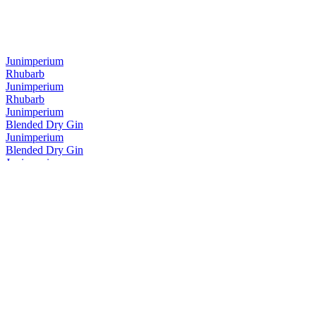
Junimperium
Rhubarb
Junimperium
Rhubarb
Junimperium
Blended Dry Gin
Junimperium
Blended Dry Gin
Junimperium
Navy Strength Gin
Junimperium
Navy Strength Gin
Junimperium
Yuzu Distilled Gin
Junimperium
Sloe Gin
Junimperium
Sloe Gin
Junimperium
Sloe Gin
Junimperium