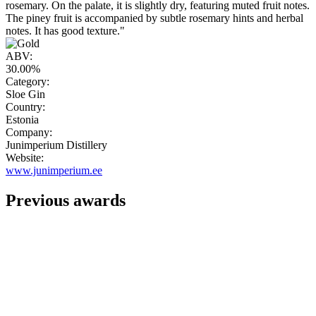
rosemary. On the palate, it is slightly dry, featuring muted fruit notes.
The piney fruit is accompanied by subtle rosemary hints and herbal
notes. It has good texture."
ABV:
30.00%
Category:
Sloe Gin
Country:
Estonia
Company:
Junimperium Distillery
Website:
www.junimperium.ee
Previous awards