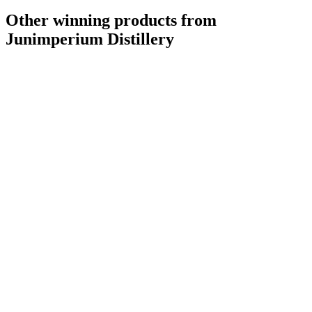
Other winning products from
Junimperium Distillery