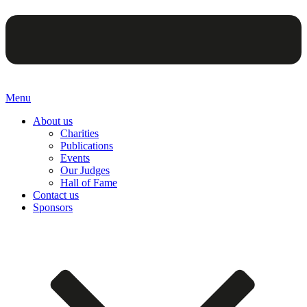
Menu
About us
Charities
Publications
Events
Our Judges
Hall of Fame
Contact us
Sponsors