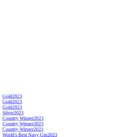
Gold
2023
Gold
2023
Gold
2023
Silver
2023
Country Winner
2023
Country Winner
2023
Country Winner
2023
World's Best Navy Gin
2023