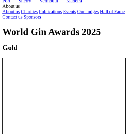
Port
Sherry
Vermouth
Madeira
About us
About us
Charities
Publications
Events
Our Judges
Hall of Fame
Contact us
Sponsors
World Gin Awards 2025
Gold