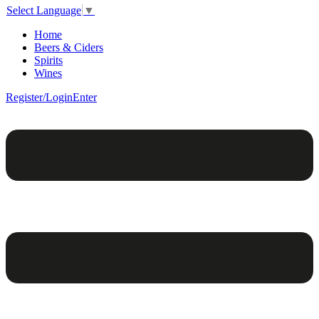
Select Language
▼
Home
Beers & Ciders
Spirits
Wines
Register/Login
Enter