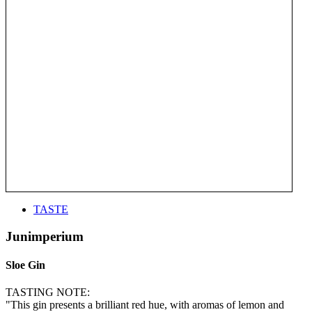
TASTE
Junimperium
Sloe Gin
TASTING NOTE:
"This gin presents a brilliant red hue, with aromas of lemon and