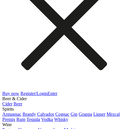
Buy now
Register/Login
Enter
Beer & Cider
Cider
Beer
Spirits
Armagnac
Brandy
Calvados
Cognac
Gin
Grappa
Liquer
Mezcal
Premix
Rum
Tequila
Vodka
Whisky
Wine