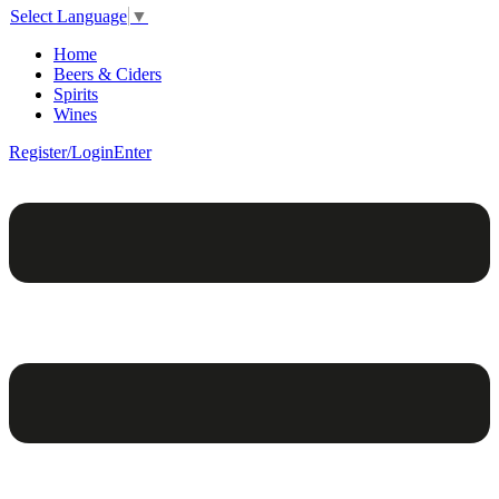
Select Language
▼
Home
Beers & Ciders
Spirits
Wines
Register/Login
Enter