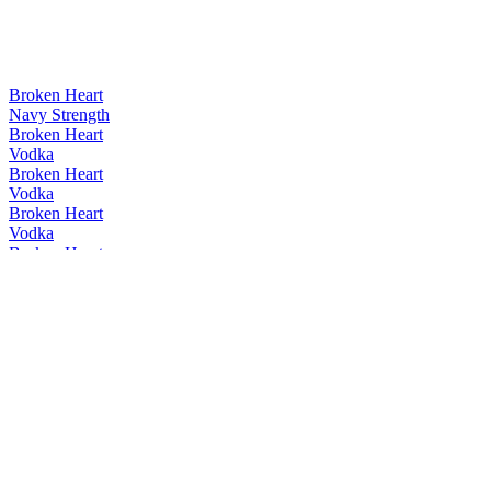
Broken Heart
Navy Strength
Broken Heart
Vodka
Broken Heart
Vodka
Broken Heart
Vodka
Broken Heart
Absinthe
Broken Heart
Vodka
Broken Heart
Vodka
Broken Heart
Original Gin
Broken Heart
Vodka
Broken Heart
Vodka
Broken Heart