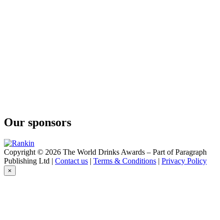
Spiced Rum
Broken Heart
Original Gin
Broken Heart
Vodka
Broken Heart
Vodka
Broken Heart Spirits
Queenstown Edition
Broken Heart Spirits
Queenstown Edition
Broken Heart Spirits
Spiced Rum
Our sponsors
Broken Heart Spirits
Copyright © 2026 The World Drinks Awards – Part of Paragraph
Publishing Ltd |
Contact us
|
Terms & Conditions
|
Privacy Policy
×