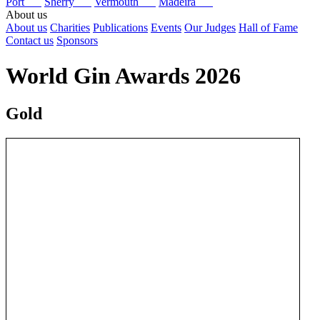
Port
Sherry
Vermouth
Madeira
About us
About us
Charities
Publications
Events
Our Judges
Hall of Fame
Contact us
Sponsors
World Gin Awards 2026
Gold