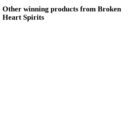
Other winning products from Broken
Heart Spirits