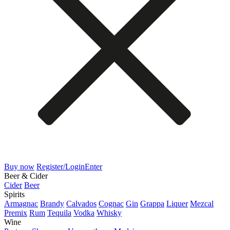
Buy now
Register/Login
Enter
Beer & Cider
Cider
Beer
Spirits
Armagnac
Brandy
Calvados
Cognac
Gin
Grappa
Liquer
Mezcal
Premix
Rum
Tequila
Vodka
Whisky
Wine