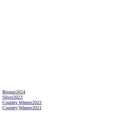
Bronze
2024
Silver
2023
Country Winner
2022
Country Winner
2021