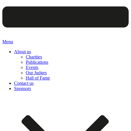
Menu
About us
Charities
Publications
Events
Our Judges
Hall of Fame
Contact us
Sponsors