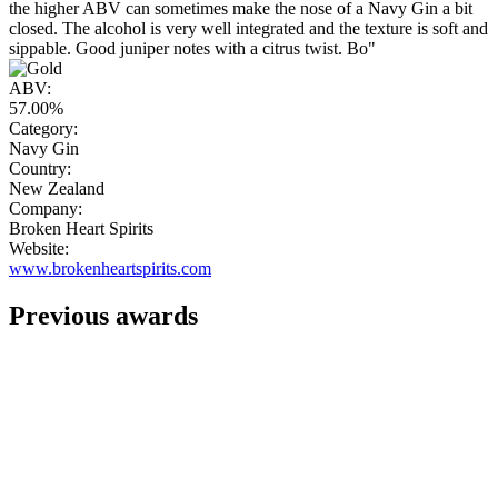
the higher ABV can sometimes make the nose of a Navy Gin a bit
closed. The alcohol is very well integrated and the texture is soft and
sippable. Good juniper notes with a citrus twist. Bo"
ABV:
57.00%
Category:
Navy Gin
Country:
New Zealand
Company:
Broken Heart Spirits
Website:
www.brokenheartspirits.com
Previous awards