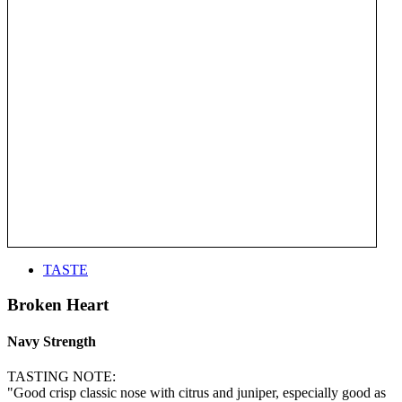
TASTE
Broken Heart
Navy Strength
TASTING NOTE:
"Good crisp classic nose with citrus and juniper, especially good as