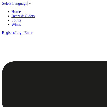
Select Language
▼
Home
Beers & Ciders
Spirits
Wines
Register/Login
Enter