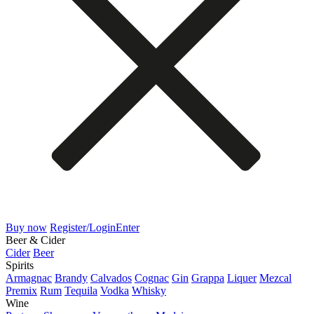
Buy now
Register/Login
Enter
Beer & Cider
Cider
Beer
Spirits
Armagnac
Brandy
Calvados
Cognac
Gin
Grappa
Liquer
Mezcal
Premix
Rum
Tequila
Vodka
Whisky
Wine