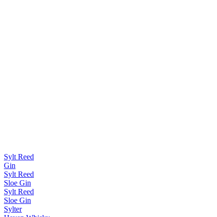
Sylt Reed
Gin
Sylt Reed
Sloe Gin
Sylt Reed
Sloe Gin
Sylter