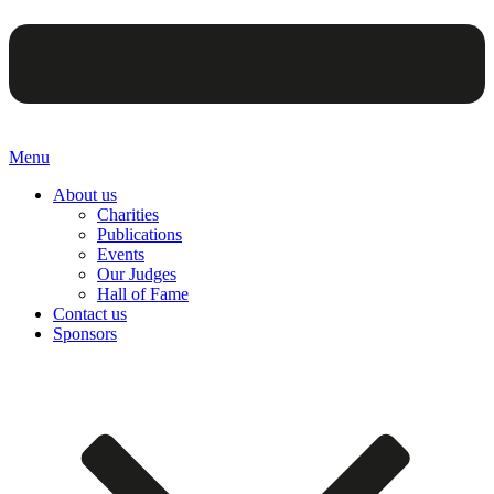
Menu
About us
Charities
Publications
Events
Our Judges
Hall of Fame
Contact us
Sponsors