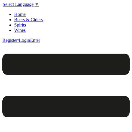
Select Language
▼
Home
Beers & Ciders
Spirits
Wines
Register/Login
Enter