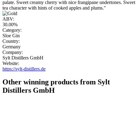
palate. Sweet creamy cherry with nice frangipane undertones. Sweet
tea character with hints of cooked apples and plums."
ABV:
30.00%
Category:
Sloe Gin
Country:
Germany
Company:
Sylt Distillers GmbH
Website:
https://sylt-distillers.de
Other winning products from Sylt
Distillers GmbH