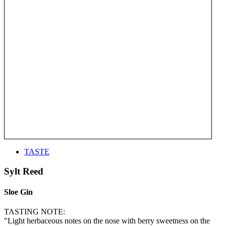
TASTE
Sylt Reed
Sloe Gin
TASTING NOTE:
"Light herbaceous notes on the nose with berry sweetness on the