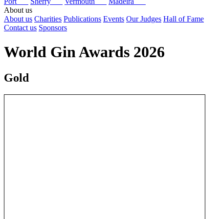
Port
Sherry
Vermouth
Madeira
About us
About us
Charities
Publications
Events
Our Judges
Hall of Fame
Contact us
Sponsors
World Gin Awards 2026
Gold