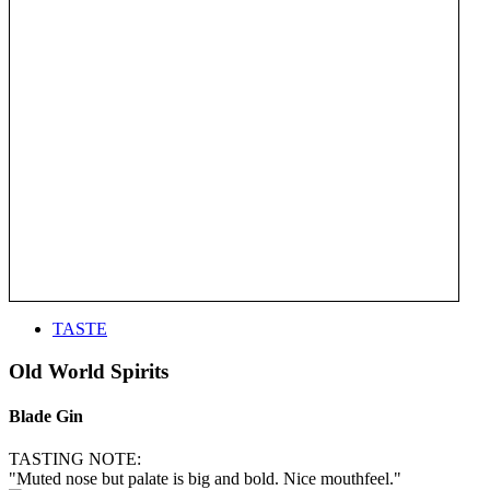
TASTE
Old World Spirits
Blade Gin
TASTING NOTE:
"Muted nose but palate is big and bold. Nice mouthfeel."