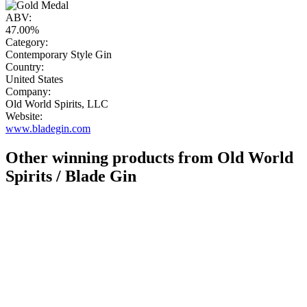
ABV:
47.00%
Category:
Contemporary Style Gin
Country:
United States
Company:
Old World Spirits, LLC
Website:
www.bladegin.com
Other winning products from Old World
Spirits / Blade Gin