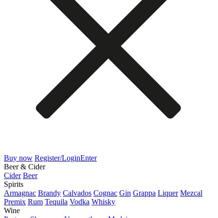
Buy now
Register/Login
Enter
Beer & Cider
Cider
Beer
Spirits
Armagnac
Brandy
Calvados
Cognac
Gin
Grappa
Liquer
Mezcal
Premix
Rum
Tequila
Vodka
Whisky
Wine