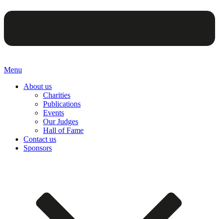
Menu
About us
Charities
Publications
Events
Our Judges
Hall of Fame
Contact us
Sponsors