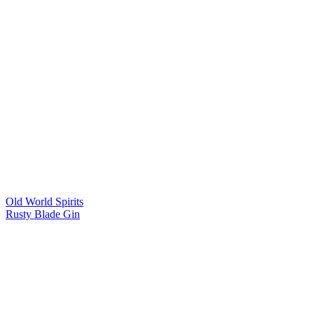
Old World Spirits
Rusty Blade Gin