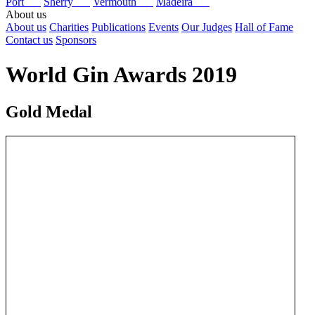
Port
Sherry
Vermouth
Madeira
About us
About us
Charities
Publications
Events
Our Judges
Hall of Fame
Contact us
Sponsors
World Gin Awards 2019
Gold Medal