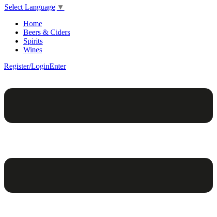
Select Language
▼
Home
Beers & Ciders
Spirits
Wines
Register/Login
Enter