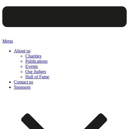
Menu
About us
Charities
Publications
Events
Our Judges
Hall of Fame
Contact us
Sponsors