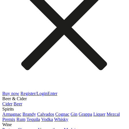
Buy now
Register/Login
Enter
Beer & Cider
Cider
Beer
Spirits
Armagnac
Brandy
Calvados
Cognac
Gin
Grappa
Liquer
Mezcal
Premix
Rum
Tequila
Vodka
Whisky
Wine