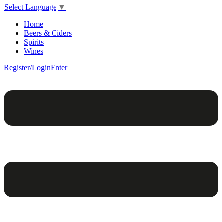
Select Language
▼
Home
Beers & Ciders
Spirits
Wines
Register/Login
Enter