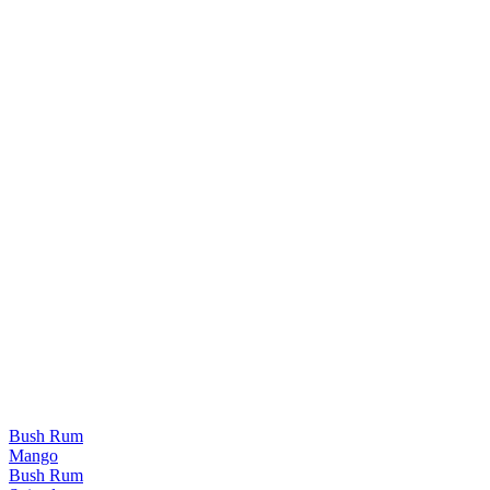
Bush Rum
Mango
Bush Rum