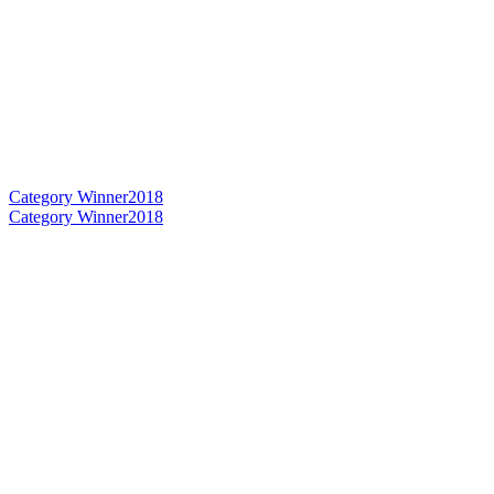
Category Winner
2018
Category Winner
2018