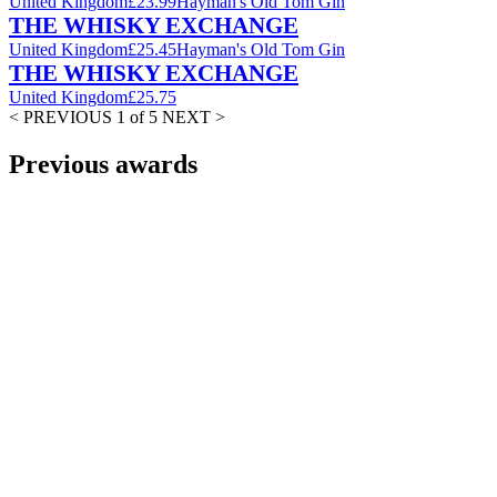
United Kingdom
£23.99
Hayman's Old Tom Gin
THE WHISKY EXCHANGE
United Kingdom
£25.45
Hayman's Old Tom Gin
THE WHISKY EXCHANGE
United Kingdom
£25.75
< PREVIOUS
1 of 5
NEXT >
Previous awards