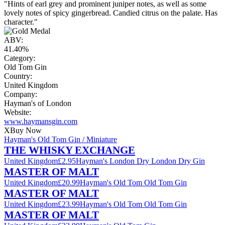
"Hints of earl grey and prominent juniper notes, as well as some
lovely notes of spicy gingerbread. Candied citrus on the palate. Has
character."
ABV:
41.40%
Category:
Old Tom Gin
Country:
United Kingdom
Company:
Hayman's of London
Website:
www.haymansgin.com
X
Buy Now
Hayman's Old Tom Gin / Miniature
THE WHISKY EXCHANGE
United Kingdom
£2.95
Hayman's London Dry London Dry Gin
MASTER OF MALT
United Kingdom
£20.99
Hayman's Old Tom Old Tom Gin
MASTER OF MALT
United Kingdom
£23.99
Hayman's Old Tom Old Tom Gin
MASTER OF MALT