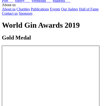
Port
Sherry
Vermouth
Madeira
About us
About us
Charities
Publications
Events
Our Judges
Hall of Fame
Contact us
Sponsors
World Gin Awards 2019
Gold Medal