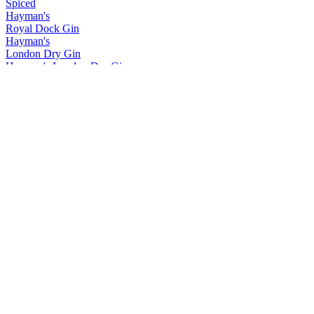
Spiced
Hayman's
Royal Dock Gin
Hayman's
London Dry Gin
Hayman's London Dry Gin
Hayman's Royal Dock Gin
Merser Rum
Double Barrel