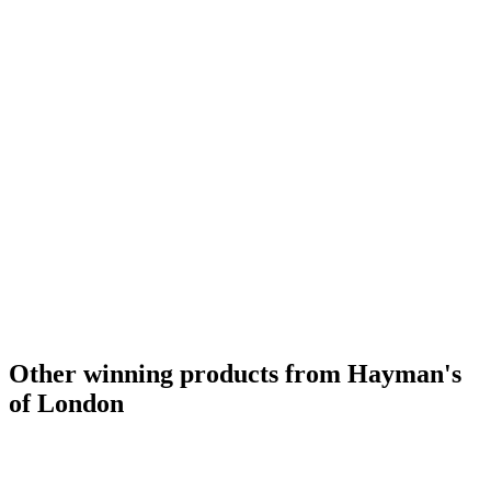
Other winning products from Hayman's
of London