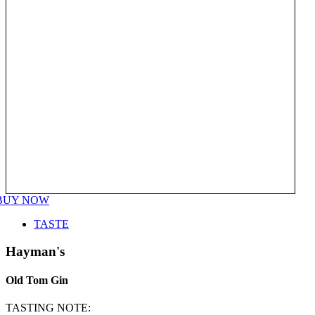
BUY NOW
TASTE
Hayman's
Old Tom Gin
TASTING NOTE: