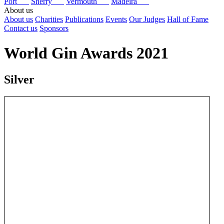
Port
Sherry
Vermouth
Madeira
About us
About us
Charities
Publications
Events
Our Judges
Hall of Fame
Contact us
Sponsors
World Gin Awards 2021
Silver