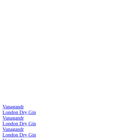
Vanagandr
London Dry Gin
Vanagandr
London Dry Gin
Vanagandr
London Dry Gin