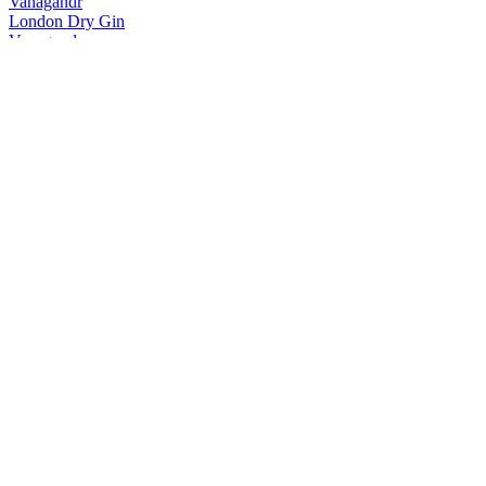
Vanagandr
London Dry Gin
Vanagandr
London Dry Gin
Vanagandr
Vodka
Vanagandr
London Dry Gin
Vanagandr
London Dry Gin
Vánagandr
London Dry Gin