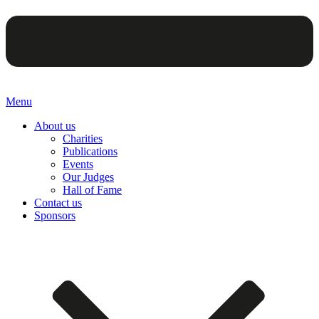
Menu
About us
Charities
Publications
Events
Our Judges
Hall of Fame
Contact us
Sponsors