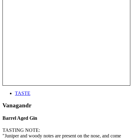
TASTE
Vanagandr
Barrel Aged Gin
TASTING NOTE:
"Juniper and woody notes are present on the nose, and come