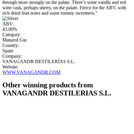
through more strongly on the palate. There’s some vanilla and red
wine cask, perhaps sherry, on the palate. Fierce for the ABV, with
rich dried fruit notes and some rummy sweetness."
ABV:
43.00%
Category:
Matured Gin
Country:
Spain
Company:
VANAGANDR DESTILERÍAS S.L.
Website:
WWW.VANAGANDR.COM
Other winning products from
VANAGANDR DESTILERIAS S.L.