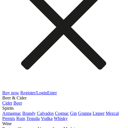
Buy now
Register/Login
Enter
Beer & Cider
Cider
Beer
Spirits
Armagnac
Brandy
Calvados
Cognac
Gin
Grappa
Liquer
Mezcal
Premix
Rum
Tequila
Vodka
Whisky
Wine