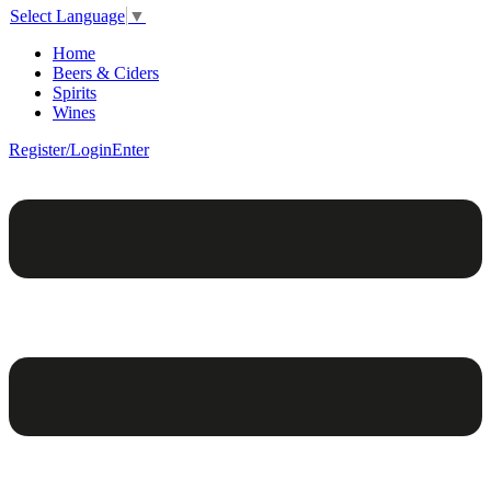
Select Language
▼
Home
Beers & Ciders
Spirits
Wines
Register/Login
Enter