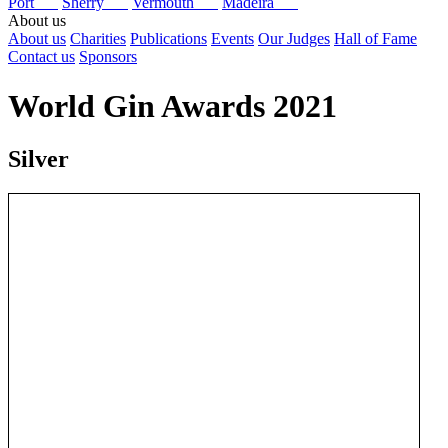
Port
Sherry
Vermouth
Madeira
About us
About us
Charities
Publications
Events
Our Judges
Hall of Fame
Contact us
Sponsors
World Gin Awards 2021
Silver