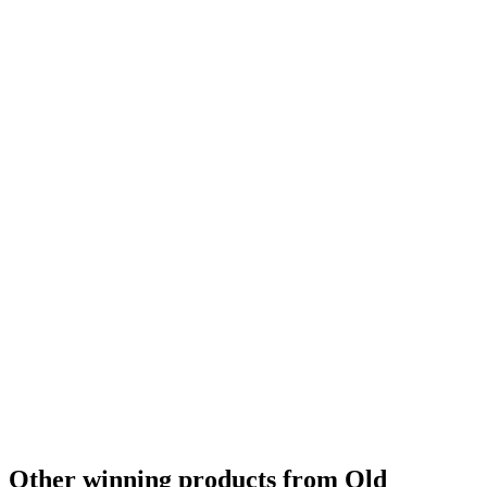
Other winning products from Old