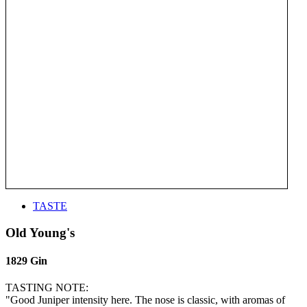
TASTE
Old Young's
1829 Gin
TASTING NOTE:
"Good Juniper intensity here. The nose is classic, with aromas of