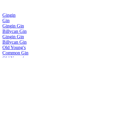
Gingin
Gin
Gingin Gin
Billycan Gin
Gingin Gin
Billycan Gin
Old Young's
Common Gin
Old Young's
Pavlova Vodka
Old Young's
Pavlova Vodka
Old Young's
Pure No. 1
Old Young's
Smoked Vodka
Old Young's
Pavlova Vodka
Old Young's
Pure No 1 Vodka
Old Young's
Common Gin
Old Young's