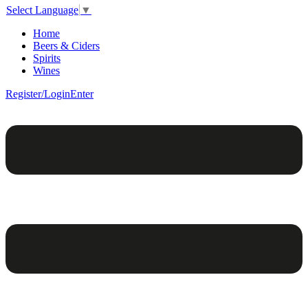
Select Language
▼
Home
Beers & Ciders
Spirits
Wines
Register/Login
Enter