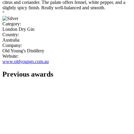
citrus and coriander. The palate offers fennel, white pepper, and a
slightly spicy finish. Really well-balanced and smooth.
"
Category:
London Dry Gin
Country:
Australia
Company:
Old Young's Distillery
Website:
www.oldyoungs.com.au
Previous awards