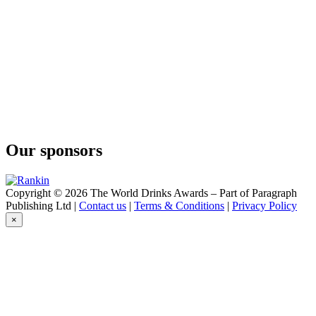
Six Seasons Gin
Old Young's
Common Gin
Old Young's
1829 Gin
Old Young's
Six Seasons Gin
Our sponsors
Copyright © 2026 The World Drinks Awards – Part of Paragraph
Publishing Ltd |
Contact us
|
Terms & Conditions
|
Privacy Policy
×