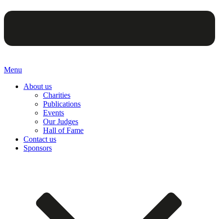
Menu
About us
Charities
Publications
Events
Our Judges
Hall of Fame
Contact us
Sponsors