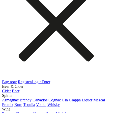
Buy now
Register/Login
Enter
Beer & Cider
Cider
Beer
Spirits
Armagnac
Brandy
Calvados
Cognac
Gin
Grappa
Liquer
Mezcal
Premix
Rum
Tequila
Vodka
Whisky
Wine