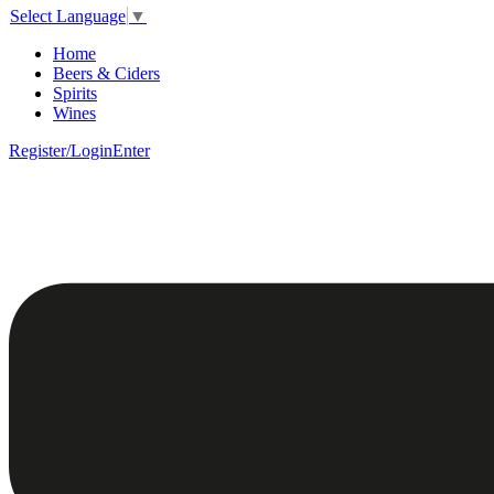
Select Language
▼
Home
Beers & Ciders
Spirits
Wines
Register/Login
Enter