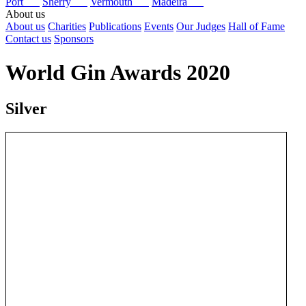
Port
Sherry
Vermouth
Madeira
About us
About us
Charities
Publications
Events
Our Judges
Hall of Fame
Contact us
Sponsors
World Gin Awards 2020
Silver