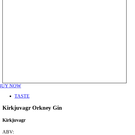
BUY NOW
TASTE
Kirkjuvagr Orkney Gin
Kirkjuvagr
ABV: