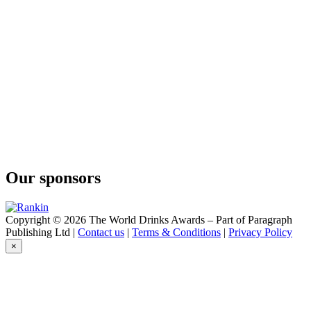
Our sponsors
Copyright © 2026 The World Drinks Awards – Part of Paragraph
Publishing Ltd |
Contact us
|
Terms & Conditions
|
Privacy Policy
×