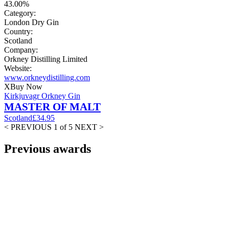
43.00%
Category:
London Dry Gin
Country:
Scotland
Company:
Orkney Distilling Limited
Website:
www.orkneydistilling.com
X
Buy Now
Kirkjuvagr Orkney Gin
MASTER OF MALT
Scotland
£34.95
< PREVIOUS
1 of 5
NEXT >
Previous awards