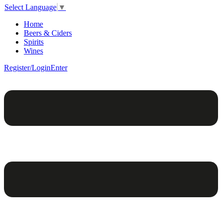
Select Language
▼
Home
Beers & Ciders
Spirits
Wines
Register/Login
Enter