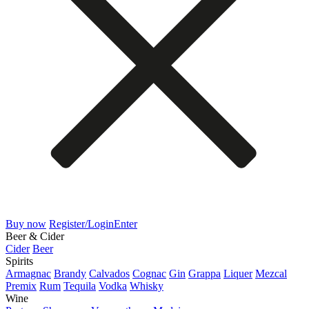
Buy now
Register/Login
Enter
Beer & Cider
Cider
Beer
Spirits
Armagnac
Brandy
Calvados
Cognac
Gin
Grappa
Liquer
Mezcal
Premix
Rum
Tequila
Vodka
Whisky
Wine