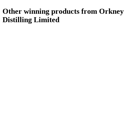
Other winning products from Orkney
Distilling Limited