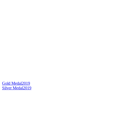
Gold Medal
2019
Silver Medal
2019