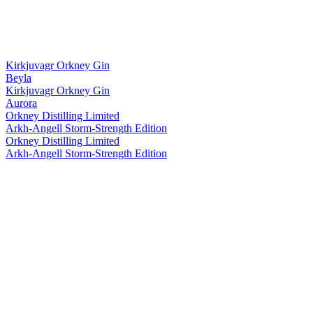
Kirkjuvagr Orkney Gin
Beyla
Kirkjuvagr Orkney Gin
Aurora
Orkney Distilling Limited
Arkh-Angell Storm-Strength Edition
Orkney Distilling Limited
Arkh-Angell Storm-Strength Edition