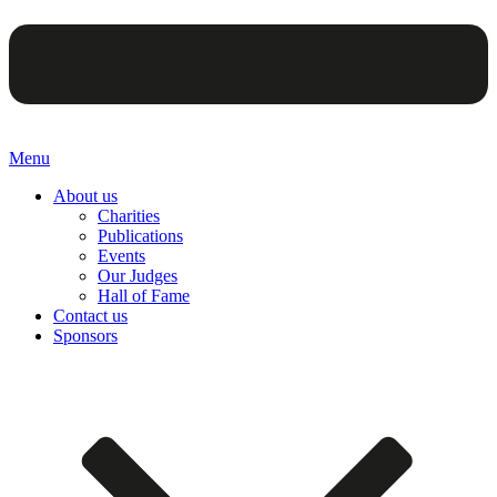
Menu
About us
Charities
Publications
Events
Our Judges
Hall of Fame
Contact us
Sponsors