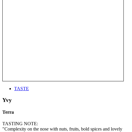
TASTE
Yvy
Terra
TASTING NOTE:
"Complexity on the nose with nuts, fruits, bold spices and lovely