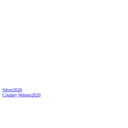
Silver
2020
Country Winner
2020