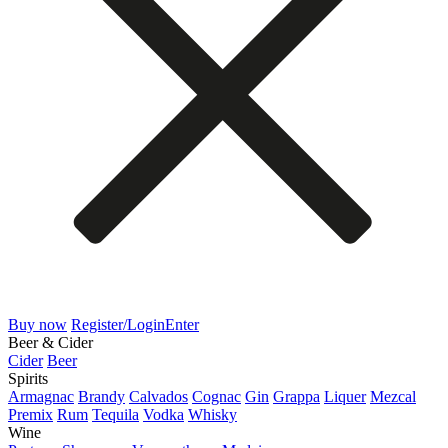
Buy now
Register/Login
Enter
Beer & Cider
Cider
Beer
Spirits
Armagnac
Brandy
Calvados
Cognac
Gin
Grappa
Liquer
Mezcal
Premix
Rum
Tequila
Vodka
Whisky
Wine