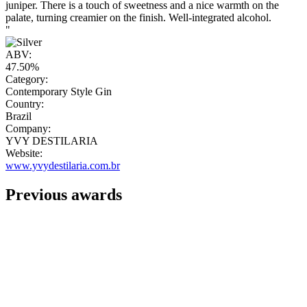
juniper. There is a touch of sweetness and a nice warmth on the
palate, turning creamier on the finish. Well-integrated alcohol.
"
ABV:
47.50%
Category:
Contemporary Style Gin
Country:
Brazil
Company:
YVY DESTILARIA
Website:
www.yvydestilaria.com.br
Previous awards