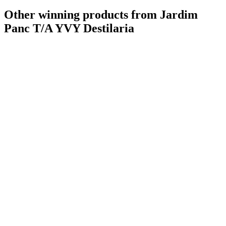
Other winning products from Jardim
Panc T/A YVY Destilaria