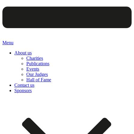
Menu
About us
Charities
Publications
Events
Our Judges
Hall of Fame
Contact us
Sponsors