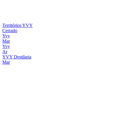
Territórios YVY
Cerrado
Yvy
Mar
Yvy
Ar
YVY Destilaria
Mar