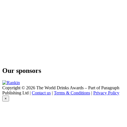
Our sponsors
Copyright © 2026 The World Drinks Awards – Part of Paragraph
Publishing Ltd |
Contact us
|
Terms & Conditions
|
Privacy Policy
×