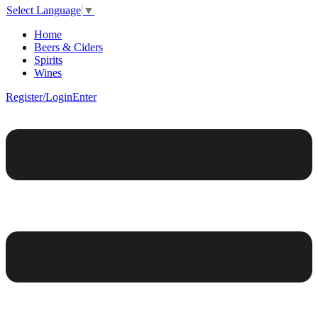
Select Language
▼
Home
Beers & Ciders
Spirits
Wines
Register/Login
Enter