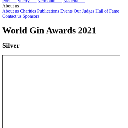
Port
Sherry
Vermouth
Madeira
About us
About us
Charities
Publications
Events
Our Judges
Hall of Fame
Contact us
Sponsors
World Gin Awards 2021
Silver