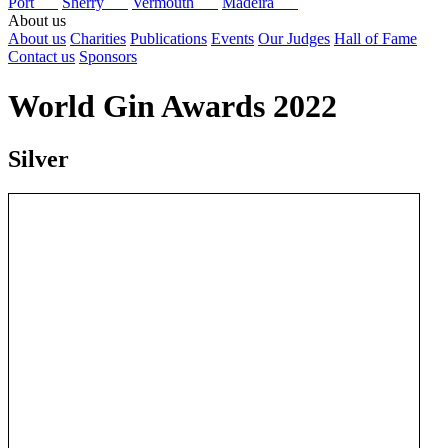
Port
Sherry
Vermouth
Madeira
About us
About us
Charities
Publications
Events
Our Judges
Hall of Fame
Contact us
Sponsors
World Gin Awards 2022
Silver