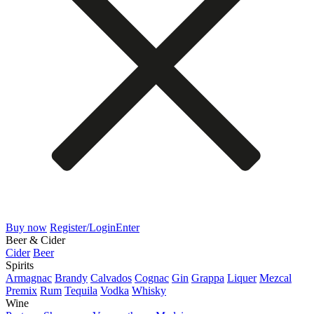
Buy now
Register/Login
Enter
Beer & Cider
Cider
Beer
Spirits
Armagnac
Brandy
Calvados
Cognac
Gin
Grappa
Liquer
Mezcal
Premix
Rum
Tequila
Vodka
Whisky
Wine