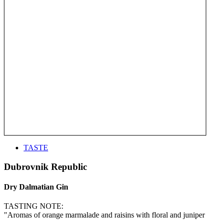
TASTE
Dubrovnik Republic
Dry Dalmatian Gin
TASTING NOTE:
"Aromas of orange marmalade and raisins with floral and juniper