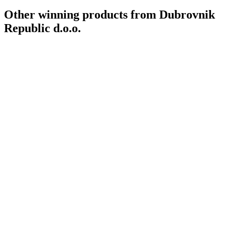
Other winning products from Dubrovnik
Republic d.o.o.