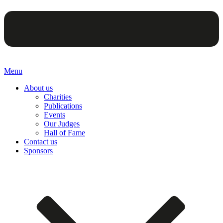
Menu
About us
Charities
Publications
Events
Our Judges
Hall of Fame
Contact us
Sponsors