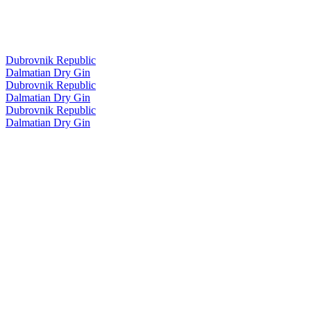
Dubrovnik Republic
Dalmatian Dry Gin
Dubrovnik Republic
Dalmatian Dry Gin
Dubrovnik Republic
Dalmatian Dry Gin