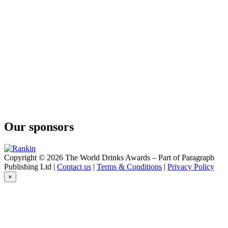
Our sponsors
Copyright © 2026 The World Drinks Awards – Part of Paragraph
Publishing Ltd |
Contact us
|
Terms & Conditions
|
Privacy Policy
×