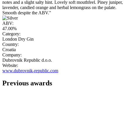
notes and a slight salty hint. Lovely soft mouthfeel. Piney juniper,
lavender, candied orange and herbal lemongrass on the palate.
Smooth despite the ABV."
ABV:
47.00%
Category:
London Dry Gin
Country:
Croatia
Company:
Dubrovnik Republic d.o.o.
Website:
www.dubrovnik-republic.com
Previous awards