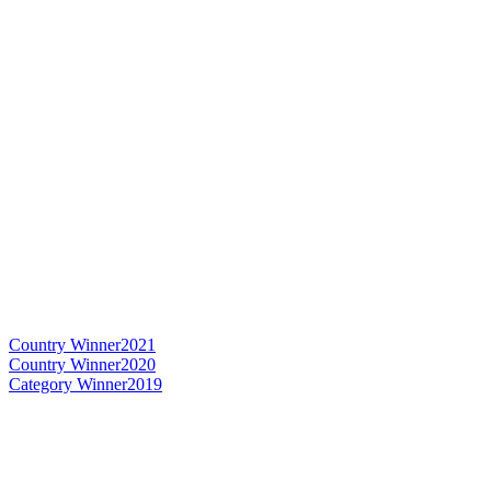
Country Winner
2021
Country Winner
2020
Category Winner
2019