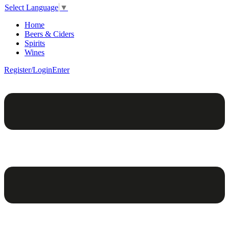
Select Language
▼
Home
Beers & Ciders
Spirits
Wines
Register/Login
Enter