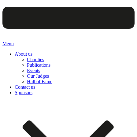
Menu
About us
Charities
Publications
Events
Our Judges
Hall of Fame
Contact us
Sponsors