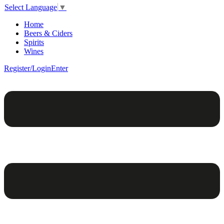
Select Language
▼
Home
Beers & Ciders
Spirits
Wines
Register/Login
Enter