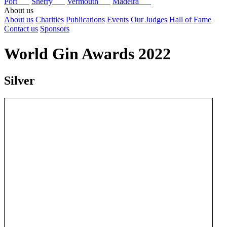
Port
Sherry
Vermouth
Madeira
About us
About us
Charities
Publications
Events
Our Judges
Hall of Fame
Contact us
Sponsors
World Gin Awards 2022
Silver