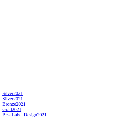
Silver
2021
Silver
2021
Bronze
2021
Gold
2021
Best Label Design
2021