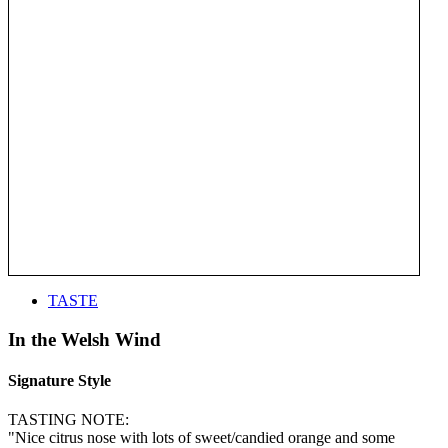
TASTE
In the Welsh Wind
Signature Style
TASTING NOTE:
"Nice citrus nose with lots of sweet/candied orange and some