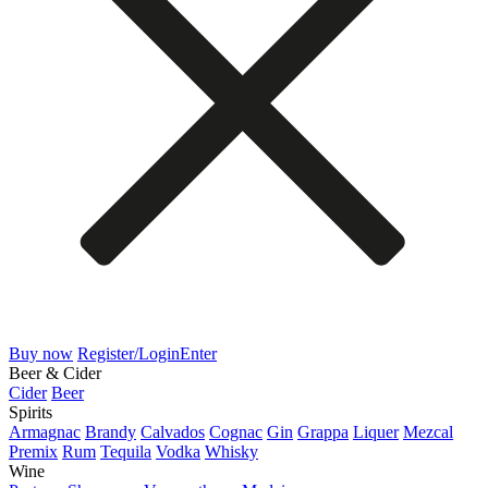
Buy now
Register/Login
Enter
Beer & Cider
Cider
Beer
Spirits
Armagnac
Brandy
Calvados
Cognac
Gin
Grappa
Liquer
Mezcal
Premix
Rum
Tequila
Vodka
Whisky
Wine