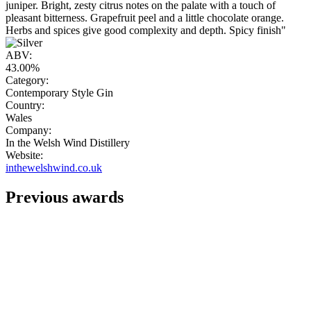
juniper. Bright, zesty citrus notes on the palate with a touch of
pleasant bitterness. Grapefruit peel and a little chocolate orange.
Herbs and spices give good complexity and depth. Spicy finish"
ABV:
43.00%
Category:
Contemporary Style Gin
Country:
Wales
Company:
In the Welsh Wind Distillery
Website:
inthewelshwind.co.uk
Previous awards