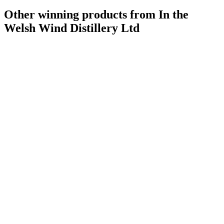
Other winning products from In the
Welsh Wind Distillery Ltd