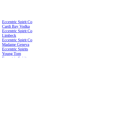
Eccentric Spirit Co
Cardi Bay Vodka
Eccentric Spirit Co
Limbeck
Eccentric Spirit Co
Madame Geneva
Eccentric Spirits
Young Tom
Eccentric Spirits
Dewi Sant
Eccentric Spirits
Dewi Sant
Eccentric Spirits
Cardi Bay Vodka
In the Welsh Wind
Brychan
In the Welsh Wind
Brychan
In the Welsh Wind
Brychan
In The Welsh Wind