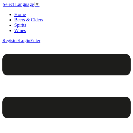
Select Language
▼
Home
Beers & Ciders
Spirits
Wines
Register/Login
Enter