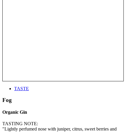
TASTE
Fog
Organic Gin
TASTING NOTE:
"Lightly perfumed nose with juniper, citrus, sweet berries and