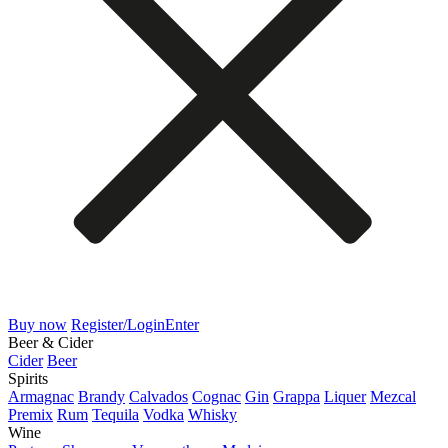
Buy now
Register/Login
Enter
Beer & Cider
Cider
Beer
Spirits
Armagnac
Brandy
Calvados
Cognac
Gin
Grappa
Liquer
Mezcal
Premix
Rum
Tequila
Vodka
Whisky
Wine