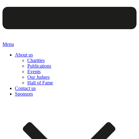
Menu
About us
Charities
Publications
Events
Our Judges
Hall of Fame
Contact us
Sponsors