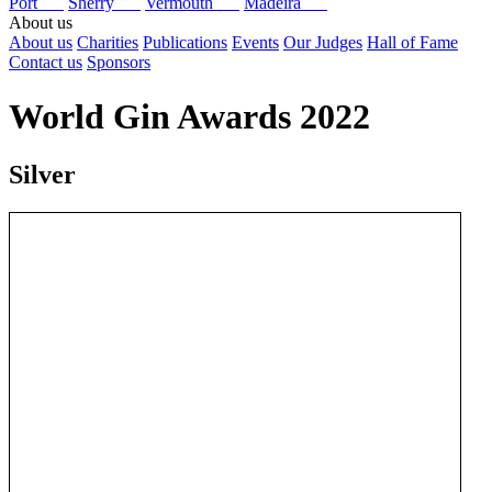
Port
Sherry
Vermouth
Madeira
About us
About us
Charities
Publications
Events
Our Judges
Hall of Fame
Contact us
Sponsors
World Gin Awards 2022
Silver