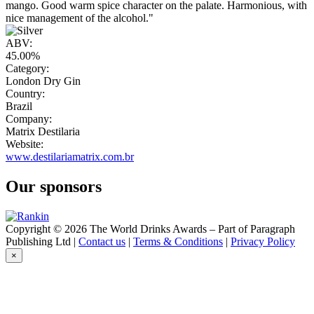
mango. Good warm spice character on the palate. Harmonious, with
nice management of the alcohol."
ABV:
45.00%
Category:
London Dry Gin
Country:
Brazil
Company:
Matrix Destilaria
Website:
www.destilariamatrix.com.br
Our sponsors
Copyright © 2026 The World Drinks Awards – Part of Paragraph
Publishing Ltd |
Contact us
|
Terms & Conditions
|
Privacy Policy
×