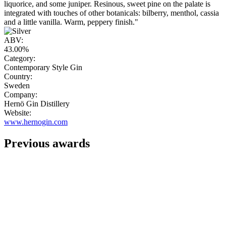
liquorice, and some juniper. Resinous, sweet pine on the palate is
integrated with touches of other botanicals: bilberry, menthol, cassia
and a little vanilla. Warm, peppery finish."
ABV:
43.00%
Category:
Contemporary Style Gin
Country:
Sweden
Company:
Hernö Gin Distillery
Website:
www.hernogin.com
Previous awards