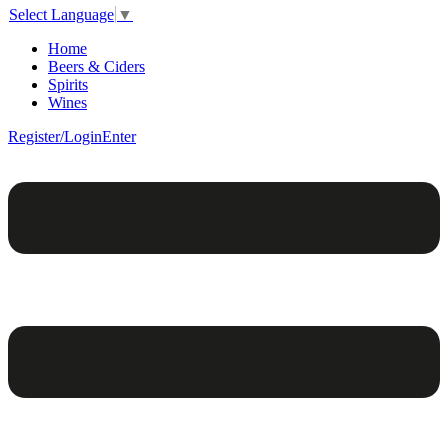
Select Language
▼
Home
Beers & Ciders
Spirits
Wines
Register/Login
Enter