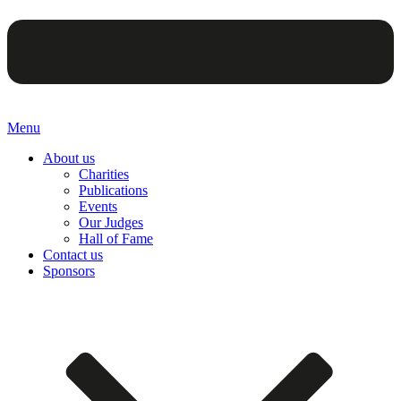
Menu
About us
Charities
Publications
Events
Our Judges
Hall of Fame
Contact us
Sponsors