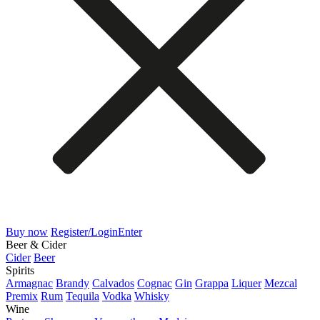
Buy now
Register/Login
Enter
Beer & Cider
Cider
Beer
Spirits
Armagnac
Brandy
Calvados
Cognac
Gin
Grappa
Liquer
Mezcal
Premix
Rum
Tequila
Vodka
Whisky
Wine