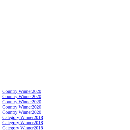
Country Winner
2020
Country Winner
2020
Country Winner
2020
Country Winner
2020
Country Winner
2020
Category Winner
2018
Category Winner
2018
Category Winner
2018