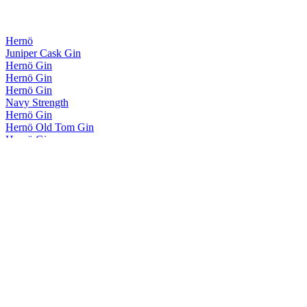
Hernö
Juniper Cask Gin
Hernö Gin
Hernö Gin
Hernö Gin
Navy Strength
Hernö Gin
Hernö Old Tom Gin
Hernö Gin
Hernö Juniper Cask Gin
Hernö Gin
Hernö Pink BTL Gin
Hernö Gin
Botanical Flavoured Gin
Hernö Gin
Hernö Gin
Hernö Gin
Navy Strength
Hernö Gin
Hernö Old Tom Gin
Hernö Gin
Hernö Botanical Flavoured Gin