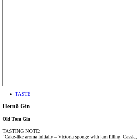
TASTE
Hernö Gin
Old Tom Gin
TASTING NOTE:
"Cake-like aroma initially – Victoria sponge with jam filling. Cassia,