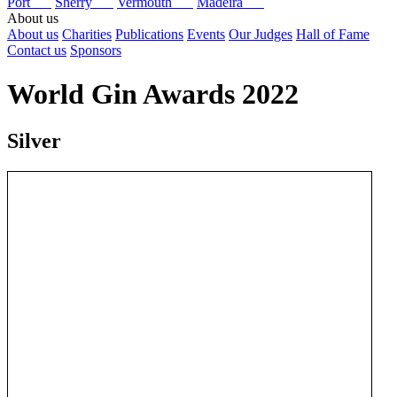
Port
Sherry
Vermouth
Madeira
About us
About us
Charities
Publications
Events
Our Judges
Hall of Fame
Contact us
Sponsors
World Gin Awards 2022
Silver