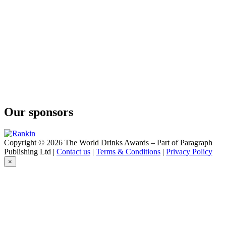
Hernö Gin
Hernö Old Tom Gin
Hernö Gin
Navy Strength
Hernö Gin
Gin
Hernö Gin
Old Tom Gin
Hernö Gin
Old Tom Gin
Hernö Gin
Navy Strength Gin
Our sponsors
Hernö Gin
Juniper Cask Gin
Hernö Gin
Juniper Cask Gin
Copyright © 2026 The World Drinks Awards – Part of Paragraph
Hernö Gin
Publishing Ltd |
Contact us
|
Terms & Conditions
|
Privacy Policy
Pink Btl Gin
×
Hernö Gin
Sloe Gin
Hernö Gin
Gin
Hernö Gin
Old Tom Gin
Hernö Gin