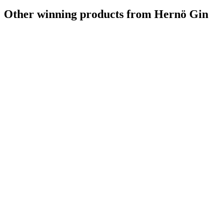
Other winning products from Hernö Gin