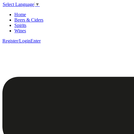
Select Language
▼
Home
Beers & Ciders
Spirits
Wines
Register/Login
Enter