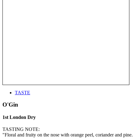
TASTE
O'Gin
1st London Dry
TASTING NOTE:
"Floral and fruity on the nose with orange peel, coriander and pine.