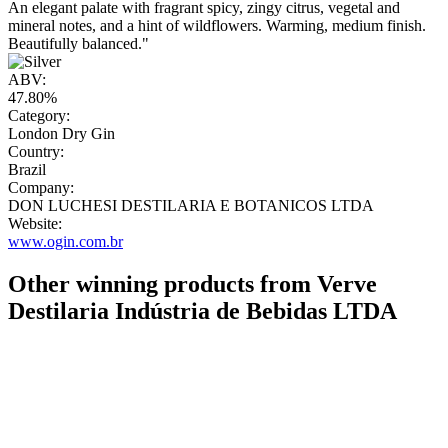
An elegant palate with fragrant spicy, zingy citrus, vegetal and
mineral notes, and a hint of wildflowers. Warming, medium finish.
Beautifully balanced."
ABV:
47.80%
Category:
London Dry Gin
Country:
Brazil
Company:
DON LUCHESI DESTILARIA E BOTANICOS LTDA
Website:
www.ogin.com.br
Other winning products from Verve
Destilaria Indústria de Bebidas LTDA