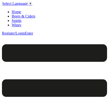
Select Language
▼
Home
Beers & Ciders
Spirits
Wines
Register/Login
Enter