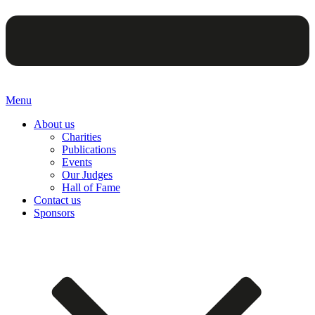
Menu
About us
Charities
Publications
Events
Our Judges
Hall of Fame
Contact us
Sponsors