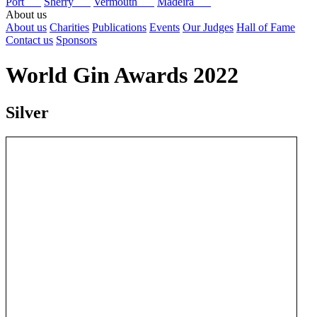
Port
Sherry
Vermouth
Madeira
About us
About us
Charities
Publications
Events
Our Judges
Hall of Fame
Contact us
Sponsors
World Gin Awards 2022
Silver