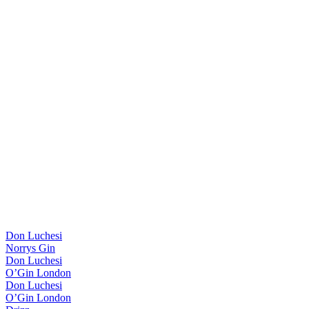
Don Luchesi
Norrys Gin
Don Luchesi
O’Gin London
Don Luchesi
O’Gin London