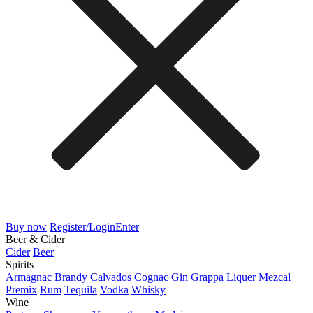
Buy now
Register/Login
Enter
Beer & Cider
Cider
Beer
Spirits
Armagnac
Brandy
Calvados
Cognac
Gin
Grappa
Liquer
Mezcal
Premix
Rum
Tequila
Vodka
Whisky
Wine