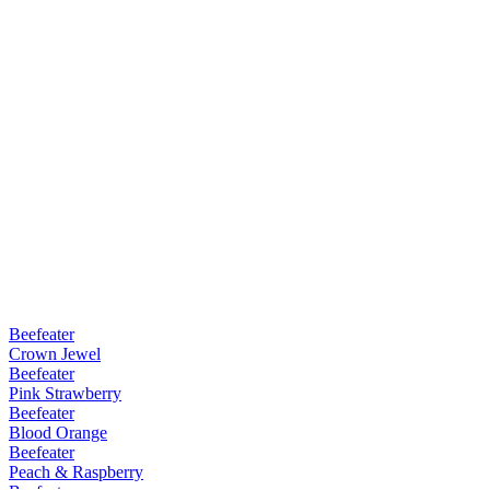
Beefeater
Crown Jewel
Beefeater
Pink Strawberry
Beefeater
Blood Orange
Beefeater
Peach & Raspberry