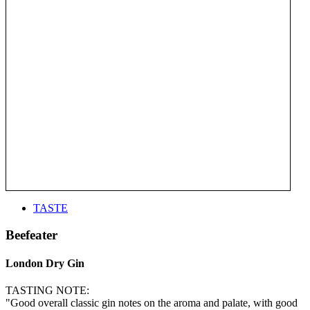
TASTE
Beefeater
London Dry Gin
TASTING NOTE:
"Good overall classic gin notes on the aroma and palate, with good