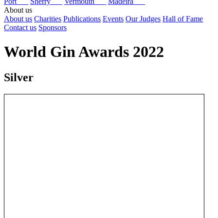
Port
Sherry
Vermouth
Madeira
About us
About us
Charities
Publications
Events
Our Judges
Hall of Fame
Contact us
Sponsors
World Gin Awards 2022
Silver