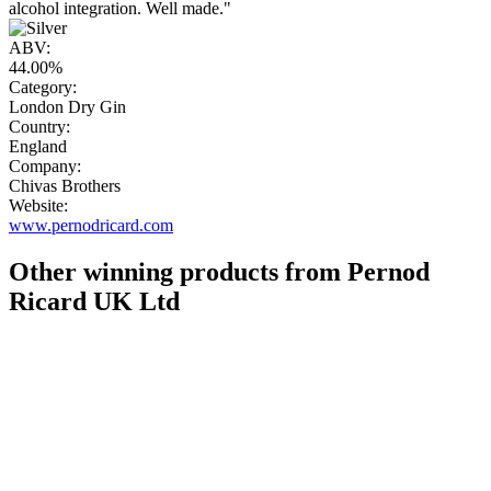
alcohol integration. Well made."
ABV:
44.00%
Category:
London Dry Gin
Country:
England
Company:
Chivas Brothers
Website:
www.pernodricard.com
Other winning products from Pernod
Ricard UK Ltd