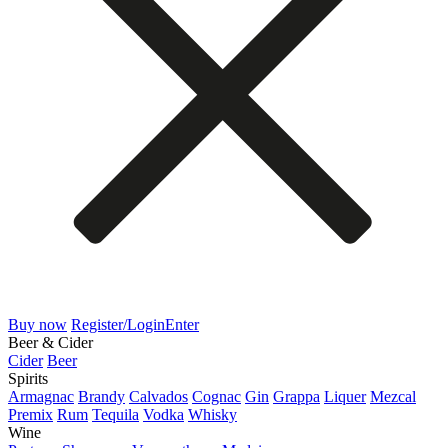
Buy now
Register/Login
Enter
Beer & Cider
Cider
Beer
Spirits
Armagnac
Brandy
Calvados
Cognac
Gin
Grappa
Liquer
Mezcal
Premix
Rum
Tequila
Vodka
Whisky
Wine