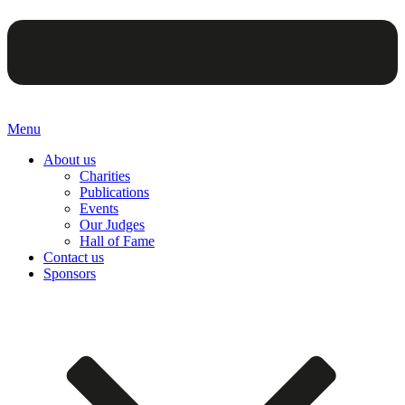
Menu
About us
Charities
Publications
Events
Our Judges
Hall of Fame
Contact us
Sponsors