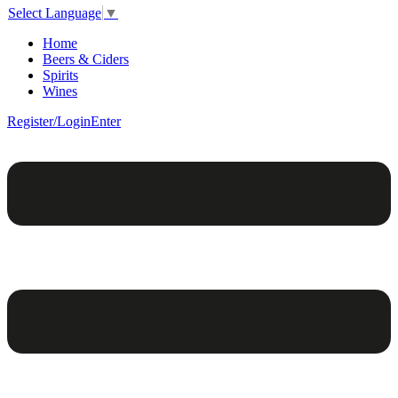
Select Language
▼
Home
Beers & Ciders
Spirits
Wines
Register/Login
Enter