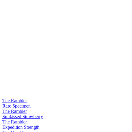
The Rambler
Rare Specimen
The Rambler
Sunkissed Strawberry
The Rambler
Expedition Strength