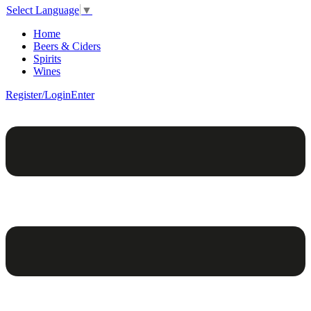
Select Language
▼
Home
Beers & Ciders
Spirits
Wines
Register/Login
Enter