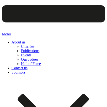
Menu
About us
Charities
Publications
Events
Our Judges
Hall of Fame
Contact us
Sponsors