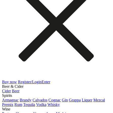
Buy now
Register/Login
Enter
Beer & Cider
Cider
Beer
Spirits
Armagnac
Brandy
Calvados
Cognac
Gin
Grappa
Liquer
Mezcal
Premix
Rum
Tequila
Vodka
Whisky
Wine