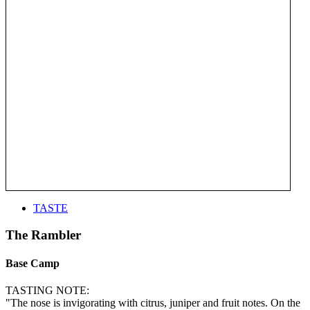
TASTE
The Rambler
Base Camp
TASTING NOTE:
"The nose is invigorating with citrus, juniper and fruit notes. On the