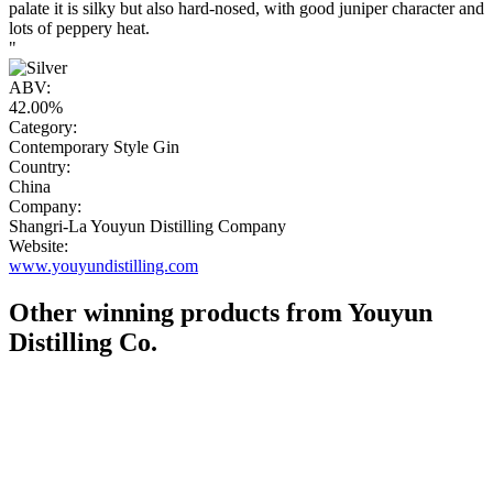
palate it is silky but also hard-nosed, with good juniper character and
lots of peppery heat.
"
ABV:
42.00%
Category:
Contemporary Style Gin
Country:
China
Company:
Shangri-La Youyun Distilling Company
Website:
www.youyundistilling.com
Other winning products from Youyun
Distilling Co.