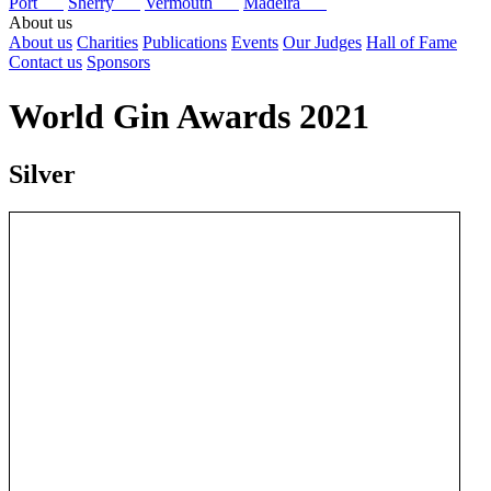
Port
Sherry
Vermouth
Madeira
About us
About us
Charities
Publications
Events
Our Judges
Hall of Fame
Contact us
Sponsors
World Gin Awards 2021
Silver