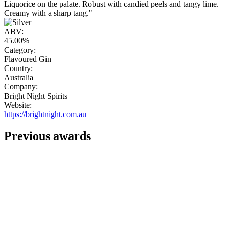
Liquorice on the palate. Robust with candied peels and tangy lime.
Creamy with a sharp tang."
ABV:
45.00%
Category:
Flavoured Gin
Country:
Australia
Company:
Bright Night Spirits
Website:
https://brightnight.com.au
Previous awards