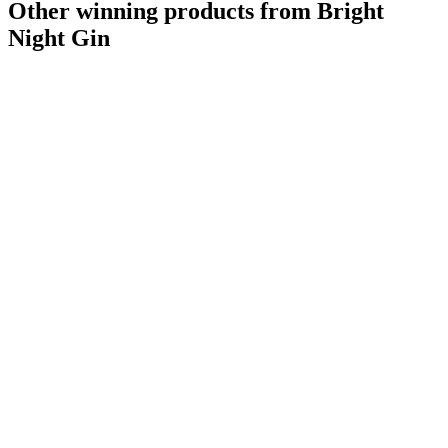
Other winning products from Bright
Night Gin