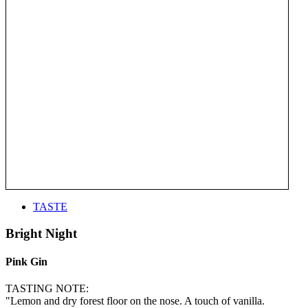
TASTE
Bright Night
Pink Gin
TASTING NOTE:
"Lemon and dry forest floor on the nose. A touch of vanilla.