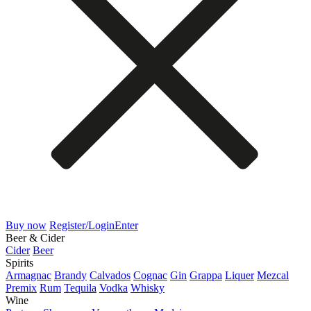
Buy now
Register/Login
Enter
Beer & Cider
Cider
Beer
Spirits
Armagnac
Brandy
Calvados
Cognac
Gin
Grappa
Liquer
Mezcal
Premix
Rum
Tequila
Vodka
Whisky
Wine