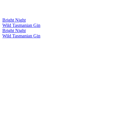
Bright Night
Wild Tasmanian Gin
Bright Night
Wild Tasmanian Gin