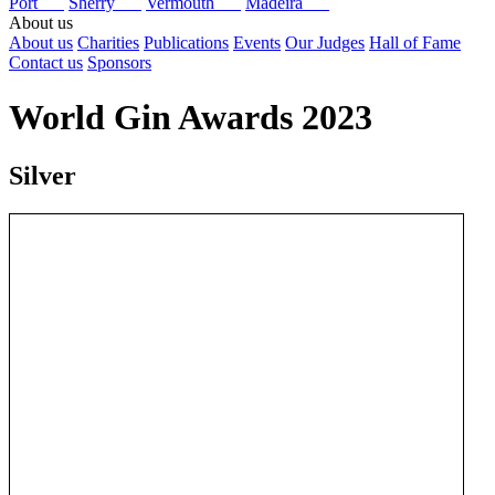
Port
Sherry
Vermouth
Madeira
About us
About us
Charities
Publications
Events
Our Judges
Hall of Fame
Contact us
Sponsors
World Gin Awards 2023
Silver