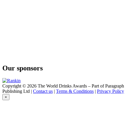
Our sponsors
Copyright © 2026 The World Drinks Awards – Part of Paragraph
Publishing Ltd |
Contact us
|
Terms & Conditions
|
Privacy Policy
×