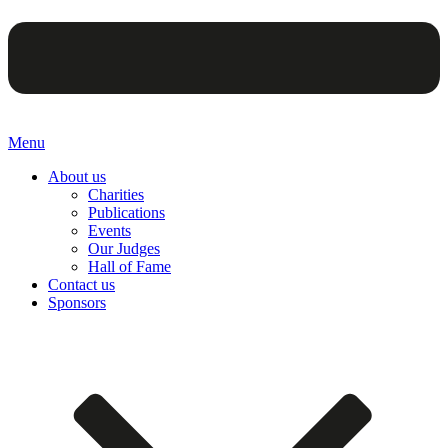
Menu
About us
Charities
Publications
Events
Our Judges
Hall of Fame
Contact us
Sponsors