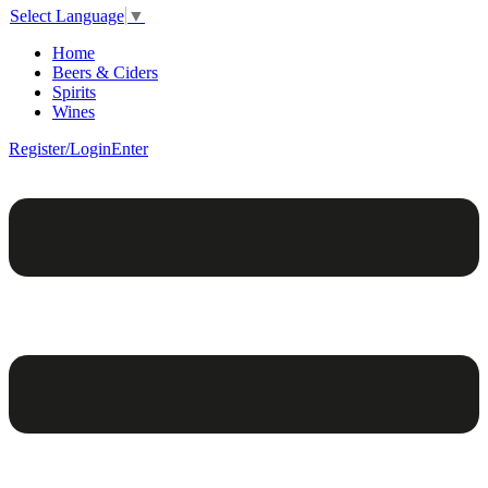
Select Language
▼
Home
Beers & Ciders
Spirits
Wines
Register/Login
Enter