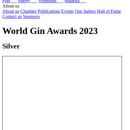
Port
Sherry
Vermouth
Madeira
About us
About us
Charities
Publications
Events
Our Judges
Hall of Fame
Contact us
Sponsors
World Gin Awards 2023
Silver