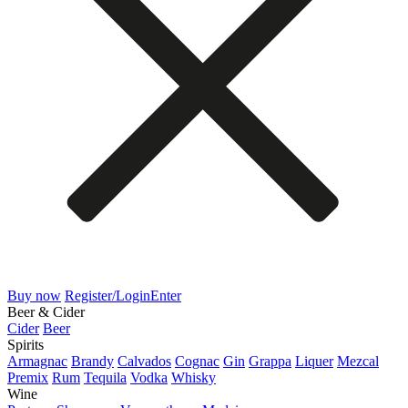
Buy now
Register/Login
Enter
Beer & Cider
Cider
Beer
Spirits
Armagnac
Brandy
Calvados
Cognac
Gin
Grappa
Liquer
Mezcal
Premix
Rum
Tequila
Vodka
Whisky
Wine