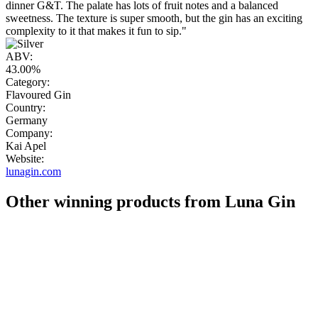
dinner G&T. The palate has lots of fruit notes and a balanced
sweetness. The texture is super smooth, but the gin has an exciting
complexity to it that makes it fun to sip."
ABV:
43.00%
Category:
Flavoured Gin
Country:
Germany
Company:
Kai Apel
Website:
lunagin.com
Other winning products from Luna Gin