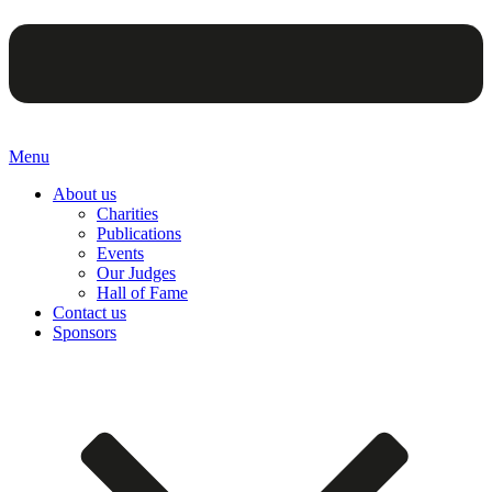
Menu
About us
Charities
Publications
Events
Our Judges
Hall of Fame
Contact us
Sponsors