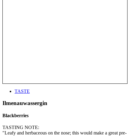
TASTE
Ilmenauwassergin
Blackberries
TASTING NOTE:
"Leafy and herbaceous on the nose; this would make a great pre-