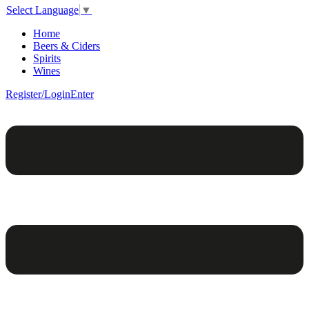
Select Language
▼
Home
Beers & Ciders
Spirits
Wines
Register/Login
Enter