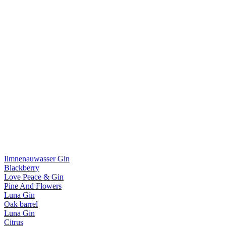
Ilmnenauwasser Gin
Blackberry
Love Peace & Gin
Pine And Flowers
Luna Gin
Oak barrel
Luna Gin
Citrus