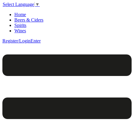
Select Language
▼
Home
Beers & Ciders
Spirits
Wines
Register/Login
Enter