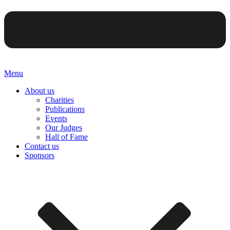
Menu
About us
Charities
Publications
Events
Our Judges
Hall of Fame
Contact us
Sponsors