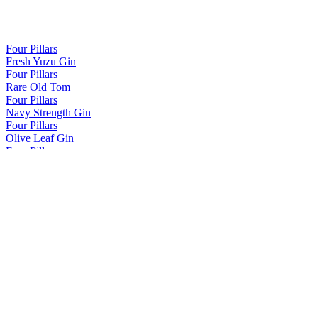
Four Pillars
Fresh Yuzu Gin
Four Pillars
Rare Old Tom
Four Pillars
Navy Strength Gin
Four Pillars
Olive Leaf Gin
Four Pillars
Bloody Shiraz Gin
Four Pillars
Spiced Negroni Gin
Four Pillars
Fresh Yuzu Gin
Four Pillars
Rare Old Tom
Four Pillars
Rare Old Tom
Four Pillars
Rare Dry Gin
Four Pillars
Navy Strength Gin