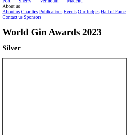
Port
Sherry
Vermouth
Madeira
About us
About us
Charities
Publications
Events
Our Judges
Hall of Fame
Contact us
Sponsors
World Gin Awards 2023
Silver