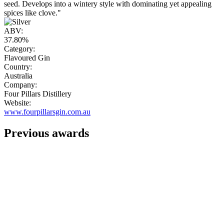
seed. Develops into a wintery style with dominating yet appealing
spices like clove."
ABV:
37.80%
Category:
Flavoured Gin
Country:
Australia
Company:
Four Pillars Distillery
Website:
www.fourpillarsgin.com.au
Previous awards