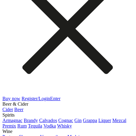
Buy now
Register/Login
Enter
Beer & Cider
Cider
Beer
Spirits
Armagnac
Brandy
Calvados
Cognac
Gin
Grappa
Liquer
Mezcal
Premix
Rum
Tequila
Vodka
Whisky
Wine