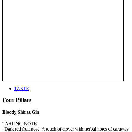
TASTE
Four Pillars
Bloody Shiraz Gin
TASTING NOTE:
"Dark red fruit nose. A touch of clover with herbal notes of caraway