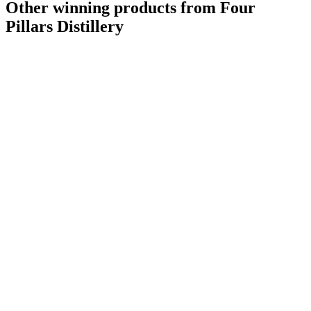
Other winning products from Four
Pillars Distillery