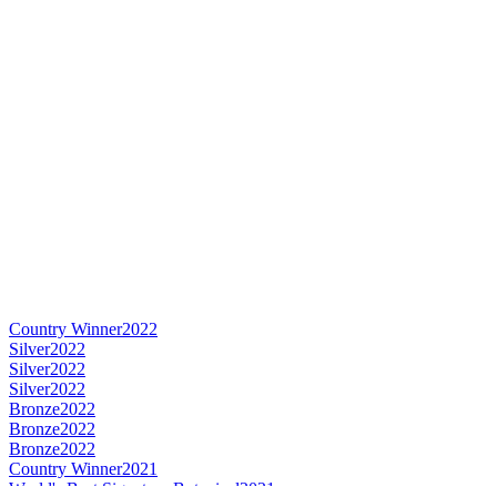
Country Winner
2022
Silver
2022
Silver
2022
Silver
2022
Bronze
2022
Bronze
2022
Bronze
2022
Country Winner
2021
World's Best Signature Botanical
2021