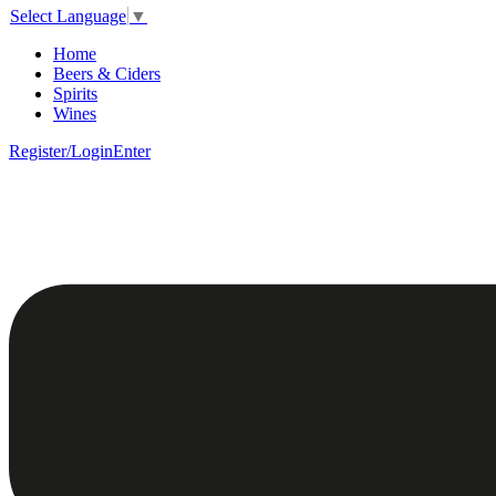
Select Language
▼
Home
Beers & Ciders
Spirits
Wines
Register/Login
Enter