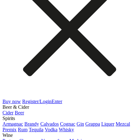
Buy now
Register/Login
Enter
Beer & Cider
Cider
Beer
Spirits
Armagnac
Brandy
Calvados
Cognac
Gin
Grappa
Liquer
Mezcal
Premix
Rum
Tequila
Vodka
Whisky
Wine