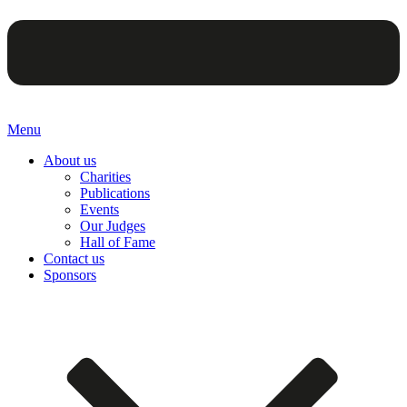
Menu
About us
Charities
Publications
Events
Our Judges
Hall of Fame
Contact us
Sponsors