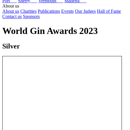
Port
Sherry
Vermouth
Madeira
About us
About us
Charities
Publications
Events
Our Judges
Hall of Fame
Contact us
Sponsors
World Gin Awards 2023
Silver