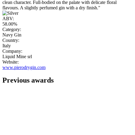
clean character. Full-bodied on the palate with delicate floral
flavours. A slightly perfumed gin with a dry finish."
ABV:
58.00%
Category:
Navy Gin
Country:
Italy
Company:
Liquid Mine srl
Website:
www.pierodrygin.com
Previous awards