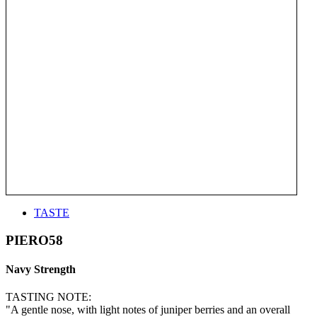
TASTE
PIERO58
Navy Strength
TASTING NOTE:
"A gentle nose, with light notes of juniper berries and an overall