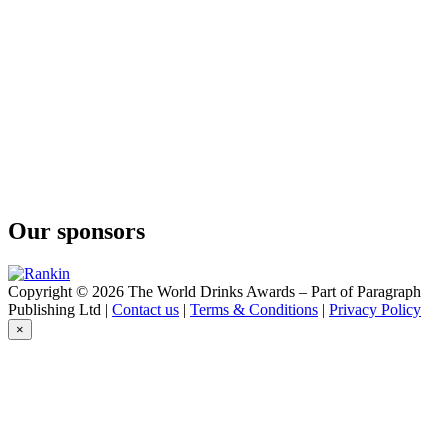
Our sponsors
Copyright © 2026 The World Drinks Awards – Part of Paragraph
Publishing Ltd |
Contact us
|
Terms & Conditions
|
Privacy Policy
×