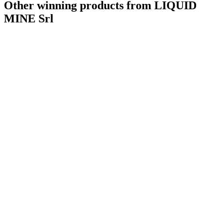
Other winning products from LIQUID
MINE Srl