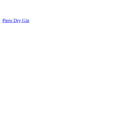
Piero Dry Gin