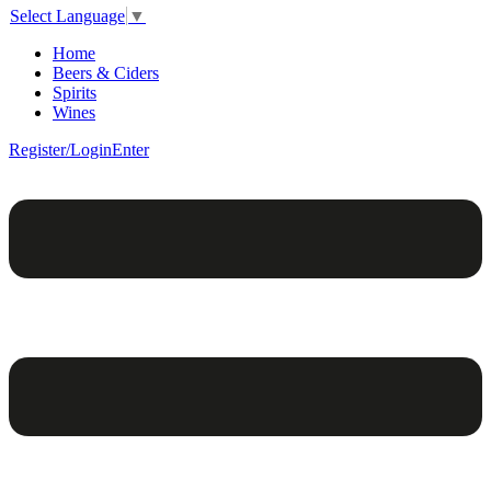
Select Language
▼
Home
Beers & Ciders
Spirits
Wines
Register/Login
Enter