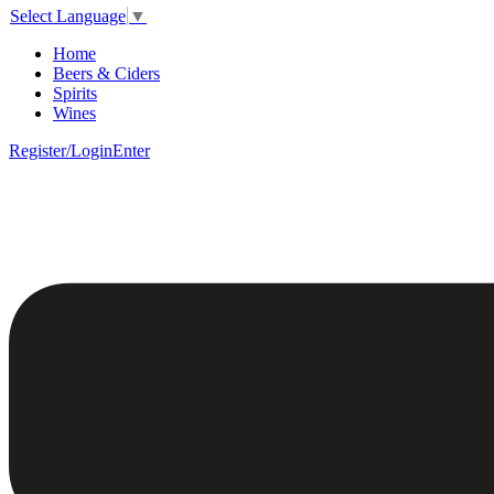
Select Language
▼
Home
Beers & Ciders
Spirits
Wines
Register/Login
Enter