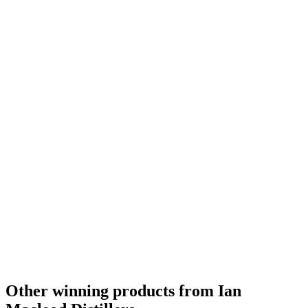
Country Winner
2020
Other winning products from Ian