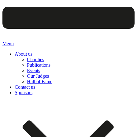
Menu
About us
Charities
Publications
Events
Our Judges
Hall of Fame
Contact us
Sponsors