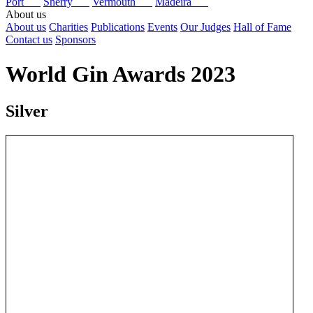
Port
Sherry
Vermouth
Madeira
About us
About us
Charities
Publications
Events
Our Judges
Hall of Fame
Contact us
Sponsors
World Gin Awards 2023
Silver