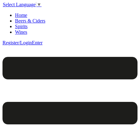
Select Language
▼
Home
Beers & Ciders
Spirits
Wines
Register/Login
Enter