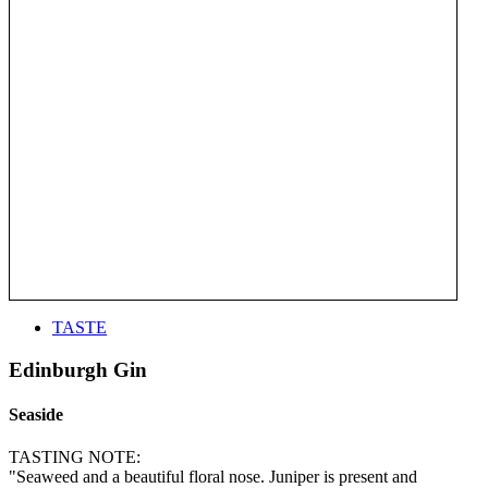
TASTE
Edinburgh Gin
Seaside
TASTING NOTE:
"Seaweed and a beautiful floral nose. Juniper is present and