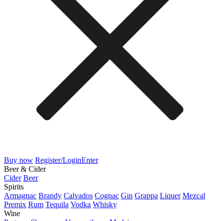
Buy now
Register/Login
Enter
Beer & Cider
Cider
Beer
Spirits
Armagnac
Brandy
Calvados
Cognac
Gin
Grappa
Liquer
Mezcal
Premix
Rum
Tequila
Vodka
Whisky
Wine