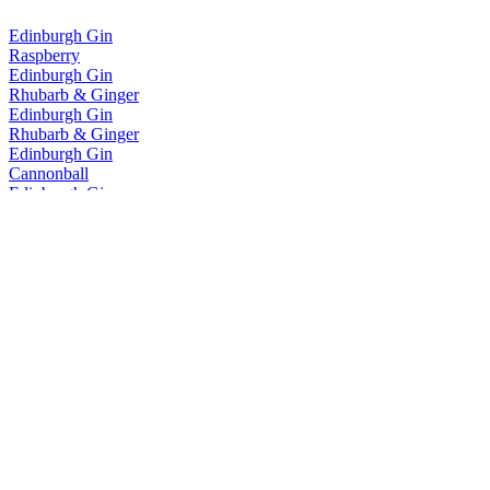
Edinburgh Gin
Raspberry
Edinburgh Gin
Rhubarb & Ginger
Edinburgh Gin
Rhubarb & Ginger
Edinburgh Gin
Cannonball
Edinburgh Gin
Classic
Edinburgh Gin
Seaside
Edinburgh Gin
Rhubarb & Ginger
Edinburgh Gin
Rhubarb & Ginger
Edinburgh Gin
Rhubarb & Ginger
Edinburgh Gin
Gooseberry & Elderflower
Edinburgh Gin
Classic
Edinburgh Gin
1670