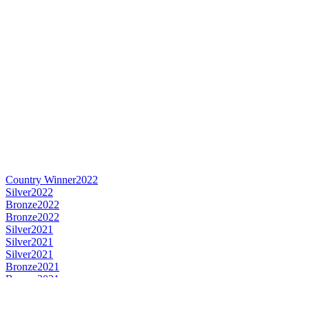
Country Winner
2022
Silver
2022
Bronze
2022
Bronze
2022
Silver
2021
Silver
2021
Silver
2021
Bronze
2021
Bronze
2021
Silver
2020
Silver
2020