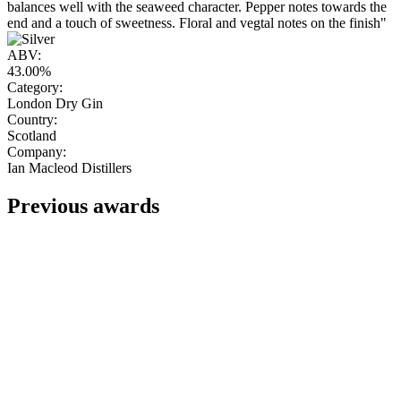
balances well with the seaweed character. Pepper notes towards the
end and a touch of sweetness. Floral and vegtal notes on the finish"
ABV:
43.00%
Category:
London Dry Gin
Country:
Scotland
Company:
Ian Macleod Distillers
Previous awards