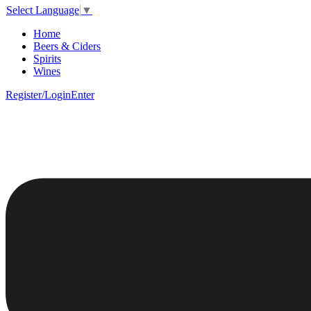
Select Language
▼
Home
Beers & Ciders
Spirits
Wines
Register/Login
Enter