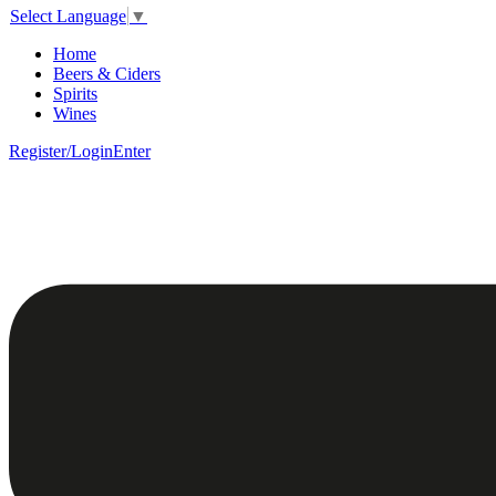
Select Language
▼
Home
Beers & Ciders
Spirits
Wines
Register/Login
Enter