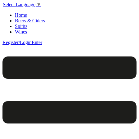
Select Language
▼
Home
Beers & Ciders
Spirits
Wines
Register/Login
Enter