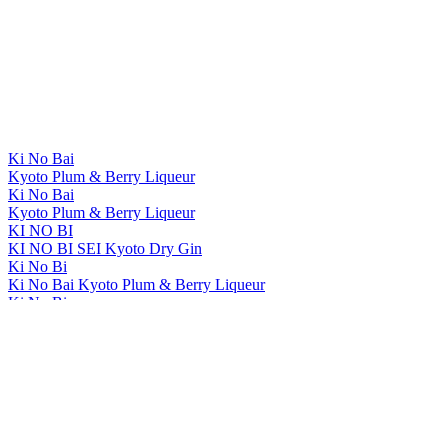
Ki No Bai
Kyoto Plum & Berry Liqueur
Ki No Bai
Kyoto Plum & Berry Liqueur
KI NO BI
KI NO BI SEI Kyoto Dry Gin
Ki No Bi
Ki No Bai Kyoto Plum & Berry Liqueur
Ki No Bi
Ki No Bai Kyoto Plum & Berry Liqueur
KI NO BI
KI NO BAI Kyoto Plum And Berry Liqueur
KI NO BI
KI NO BAI Kyoto Plum And Berry Liqueur
The Kyoto Distillery
Ki No Bi Sei Kyoto Dry Gin
The Kyoto Distillery