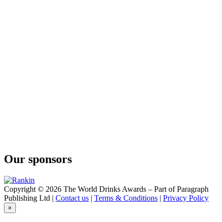
Ki No Bi Sei Kyoto Dry Gin
The Kyoto Distillery
Ki No Tou Kyoto Dry Gin
The Kyoto Distillery
Ki No Bi Kyoto Dry Gin
The Kyoto Distillery
Ki No Bi Sei Kyoto Dry Gin
The Kyoto Distillery
Ki No Tea Kyoto Dry Gin
Our sponsors
Copyright © 2026 The World Drinks Awards – Part of Paragraph
Publishing Ltd |
Contact us
|
Terms & Conditions
|
Privacy Policy
×