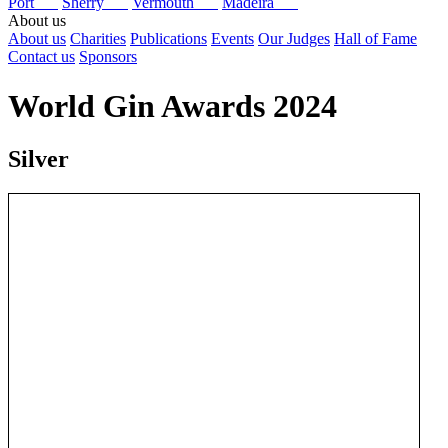
Port
Sherry
Vermouth
Madeira
About us
About us
Charities
Publications
Events
Our Judges
Hall of Fame
Contact us
Sponsors
World Gin Awards 2024
Silver