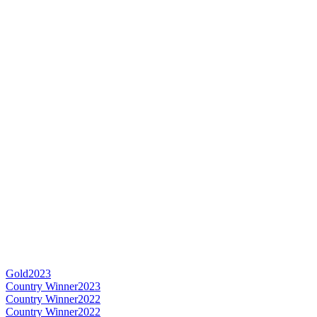
Gold
2023
Country Winner
2023
Country Winner
2022
Country Winner
2022