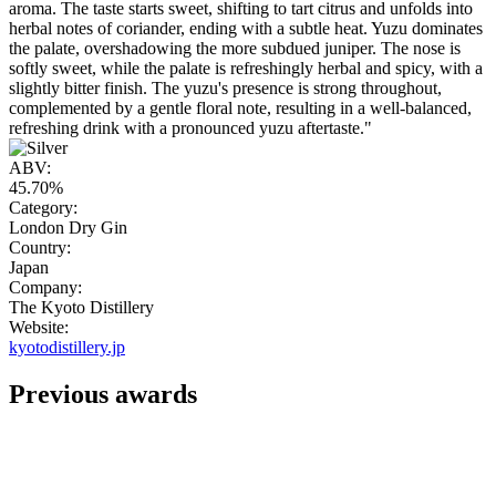
aroma. The taste starts sweet, shifting to tart citrus and unfolds into
herbal notes of coriander, ending with a subtle heat. Yuzu dominates
the palate, overshadowing the more subdued juniper. The nose is
softly sweet, while the palate is refreshingly herbal and spicy, with a
slightly bitter finish. The yuzu's presence is strong throughout,
complemented by a gentle floral note, resulting in a well-balanced,
refreshing drink with a pronounced yuzu aftertaste."
ABV:
45.70%
Category:
London Dry Gin
Country:
Japan
Company:
The Kyoto Distillery
Website:
kyotodistillery.jp
Previous awards