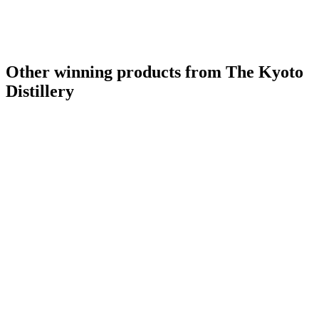
Other winning products from The Kyoto
Distillery