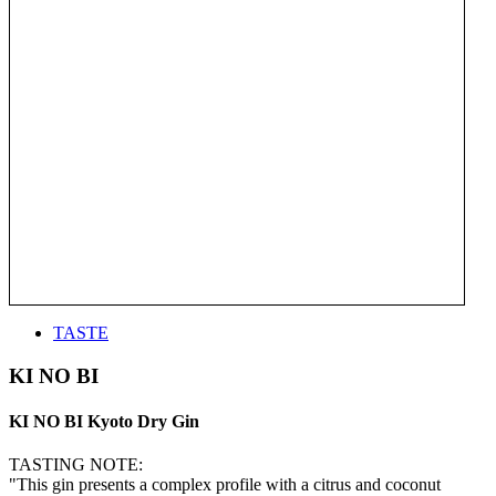
TASTE
KI NO BI
KI NO BI Kyoto Dry Gin
TASTING NOTE:
"This gin presents a complex profile with a citrus and coconut