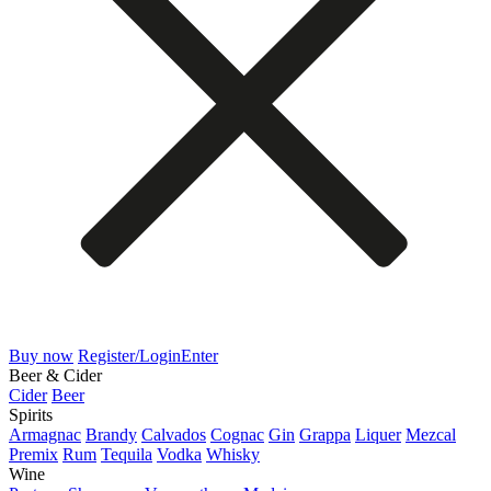
Buy now
Register/Login
Enter
Beer & Cider
Cider
Beer
Spirits
Armagnac
Brandy
Calvados
Cognac
Gin
Grappa
Liquer
Mezcal
Premix
Rum
Tequila
Vodka
Whisky
Wine