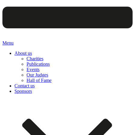
Menu
About us
Charities
Publications
Events
Our Judges
Hall of Fame
Contact us
Sponsors