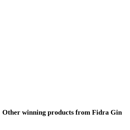
Other winning products from Fidra Gin