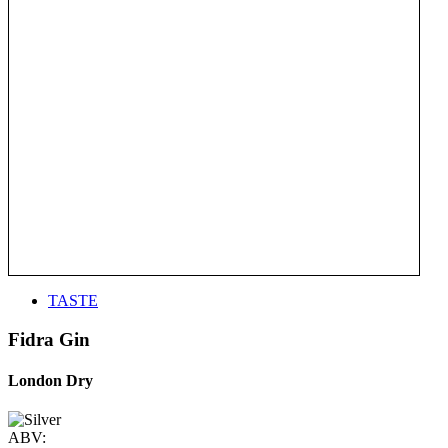
TASTE
Fidra Gin
London Dry
ABV: