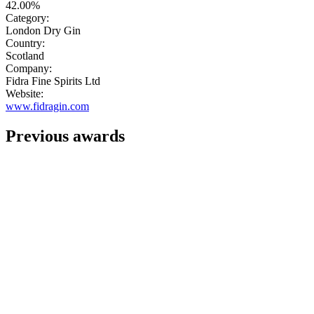
42.00%
Category:
London Dry Gin
Country:
Scotland
Company:
Fidra Fine Spirits Ltd
Website:
www.fidragin.com
Previous awards