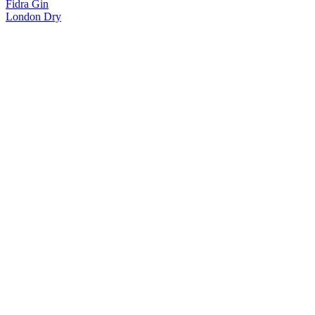
Fidra Gin
London Dry