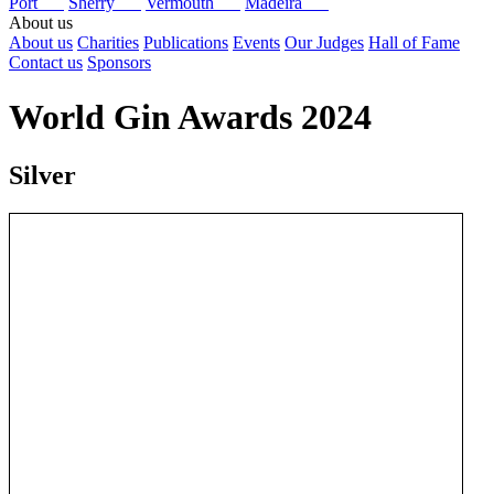
Port
Sherry
Vermouth
Madeira
About us
About us
Charities
Publications
Events
Our Judges
Hall of Fame
Contact us
Sponsors
World Gin Awards 2024
Silver