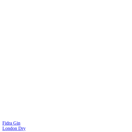
Fidra Gin
London Dry