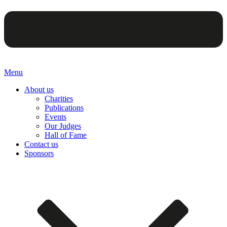
Menu
About us
Charities
Publications
Events
Our Judges
Hall of Fame
Contact us
Sponsors