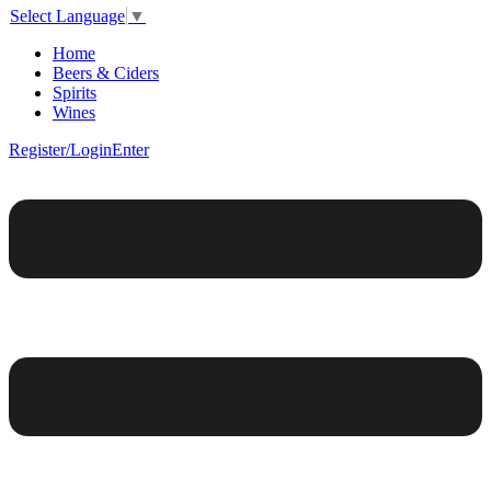
Select Language
▼
Home
Beers & Ciders
Spirits
Wines
Register/Login
Enter