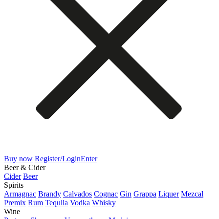
Buy now
Register/Login
Enter
Beer & Cider
Cider
Beer
Spirits
Armagnac
Brandy
Calvados
Cognac
Gin
Grappa
Liquer
Mezcal
Premix
Rum
Tequila
Vodka
Whisky
Wine