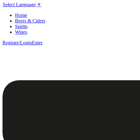
Select Language
▼
Home
Beers & Ciders
Spirits
Wines
Register/Login
Enter